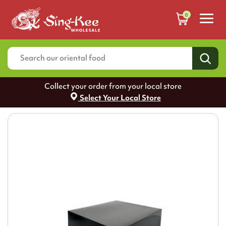
0
Collect your order from your local store
Select Your Local Store