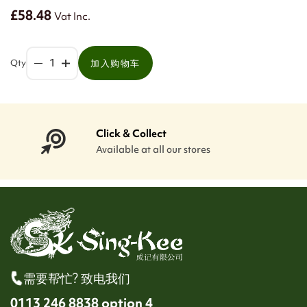
£58.48
Vat Inc.
Qty
加入购物车
Click & Collect
Available at all our stores
需要帮忙? 致电我们
0113 246 8838 option 4