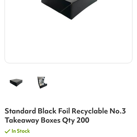
Standard Black Foil Recyclable No.3
Takeaway Boxes Qty 200
In Stock