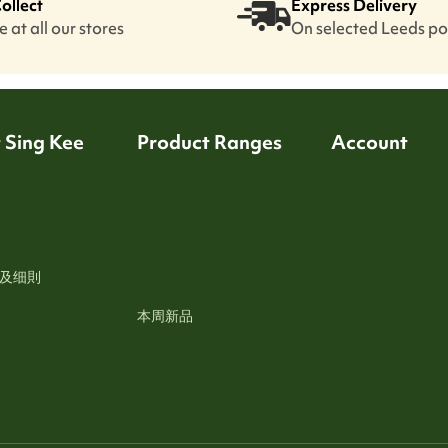
Collect
Express Delivery
 at all our stores
On selected Leeds p
 Sing Kee
Product Ranges
Account
及细則
本周新品