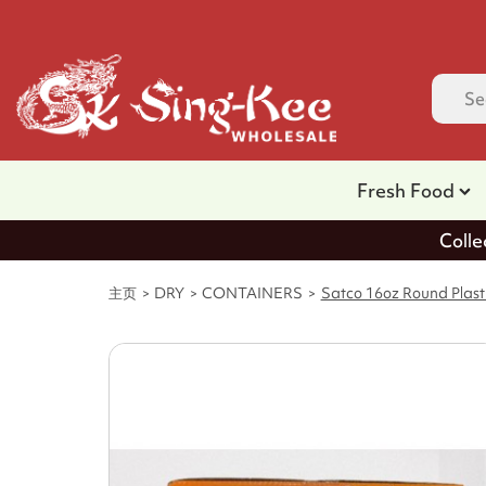
Fresh Food
Colle
主页
DRY
CONTAINERS
Satco 16oz Round Plasti