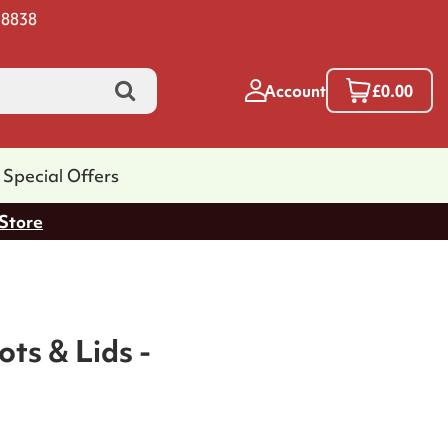
 8838
Account
£0.00
Special Offers
 Store
ts & Lids -