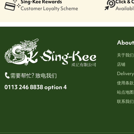
Sing-Kee Rewards
Click & 
Customer Loyalty Scheme
Available
About
关于我们
店铺
Delivery
需要帮忙? 致电我们
使用条款
0113 246 8838 option 4
站点地图
联系我们