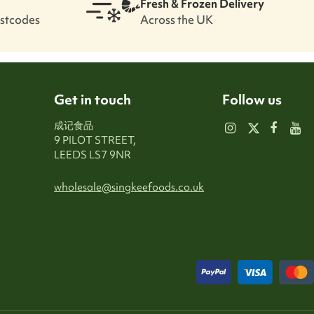
Fresh & Frozen Delivery
ostcodes
Across the UK
Get in touch
Follow us
成记食品
9 PILOT STREET,
LEEDS LS7 9NR
wholesale@singkeefoods.co.uk