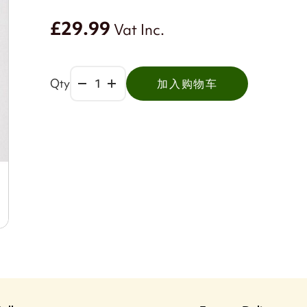
£29.99
Vat Inc.
Qty
加入购物车