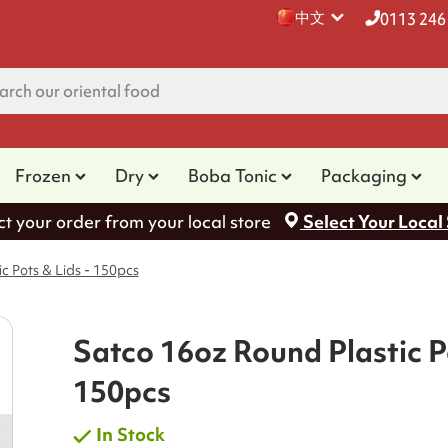
中文
0113 246
Frozen
Dry
Boba Tonic
Packaging
ct your order from your local store
Select Your Local
c Pots & Lids - 150pcs
Satco 16oz Round Plastic Po
150pcs
In Stock