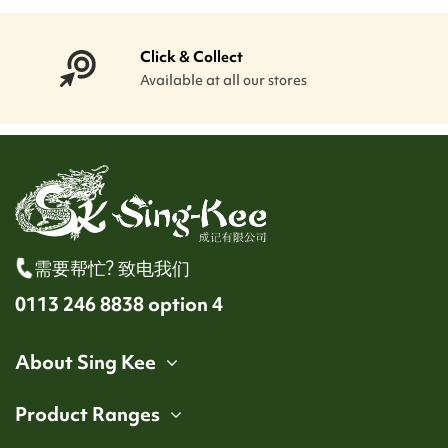
Click & Collect
Available at all our stores
需要帮忙? 致电我们
0113 246 8838 option 4
About Sing Kee
Product Ranges