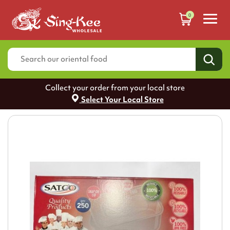
0
Collect your order from your local store
Select Your Local Store