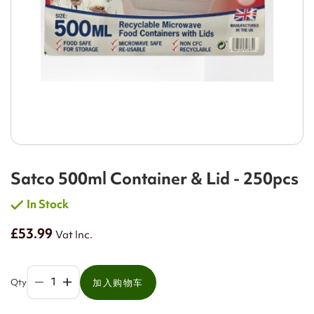
Satco 500ml Container & Lid - 250pcs
In Stock
£53.99
Vat Inc.
Qty
加入购物车