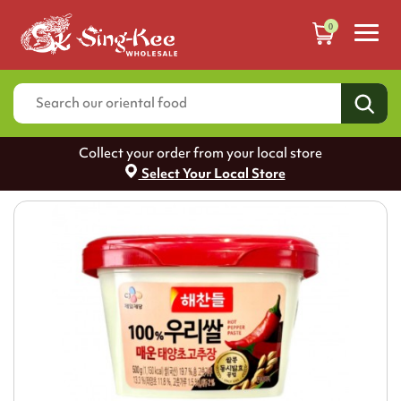
0
Collect your order from your local store
Select Your Local Store