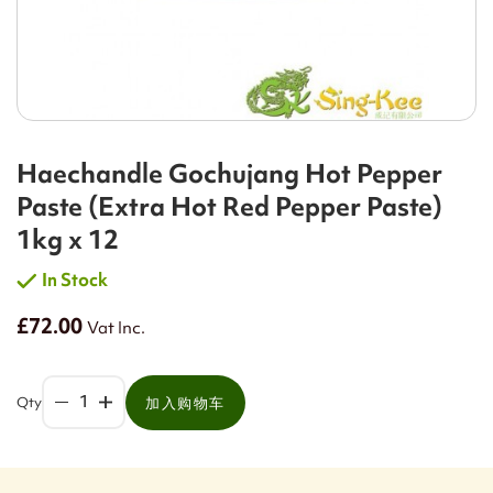
Haechandle Gochujang Hot Pepper
Paste (Extra Hot Red Pepper Paste)
1kg x 12
In Stock
£72.00
Vat Inc.
Qty
加入购物车