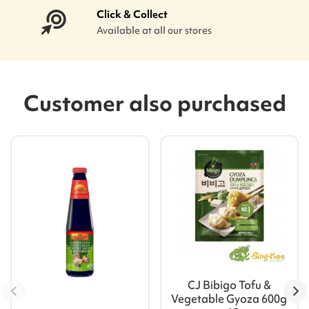
Click & Collect
Available at all our stores
Customer also purchased
CJ Bibigo Tofu &
Vegetable Gyoza 600g