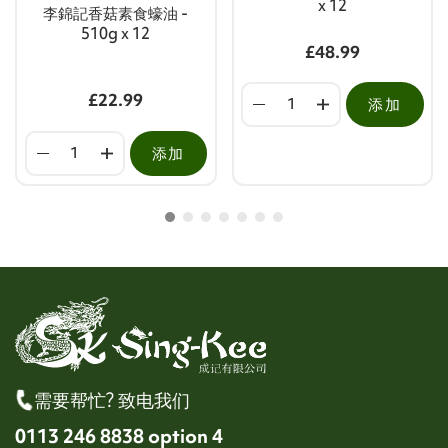
x 12
李錦記香菇素食蠔油 -
510g x 12
£48.99
£22.99
添加
添加
需要帮忙? 致电我们
0113 246 8838 option 4