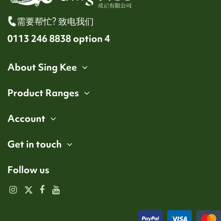
需要帮忙? 致电我们
0113 246 8838 option 4
About Sing Kee
Product Ranges
Account
Get in touch
Follow us