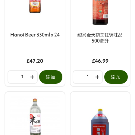
Hanoi Beer 330ml x 24
绍兴金天鹅烹饪调味品
500毫升
£47.20
£46.99
添加
添加