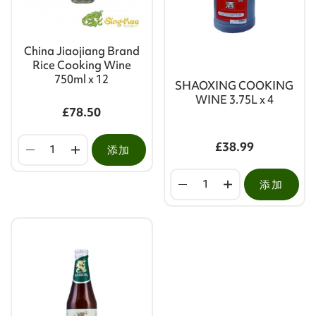
China Jiaojiang Brand
Rice Cooking Wine
750ml x 12
SHAOXING COOKING
WINE 3.75L x 4
£78.50
£38.99
添加
添加