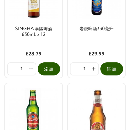
SINGHA 泰國啤酒
老虎啤酒330毫升
630mL x 12
£28.79
£29.99
添加
添加