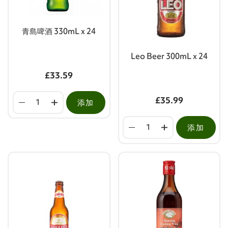
青島啤酒 330mL x 24
Leo Beer 300mL x 24
£33.59
£35.99
添加
添加