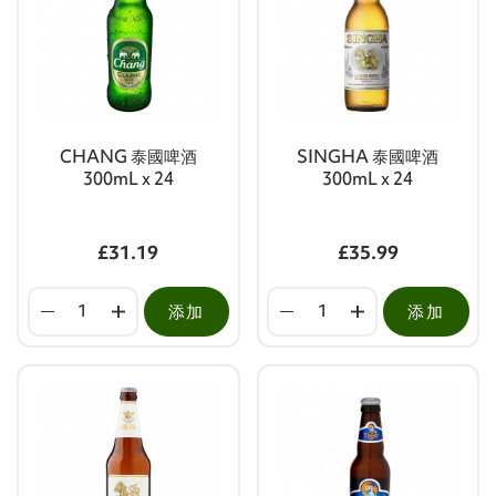
CHANG 泰國啤酒
SINGHA 泰國啤酒
300mL x 24
300mL x 24
£31.19
£35.99
添加
添加