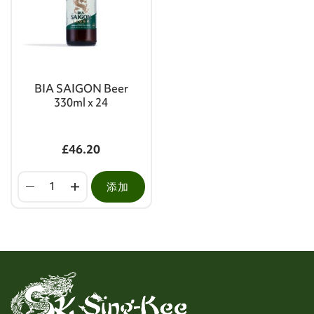
BIA SAIGON Beer
330ml x 24
£46.20
添加