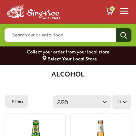
0
Collect your order from your local store
Select Your Local Store
ALCOHOL
Filters
关联的
11