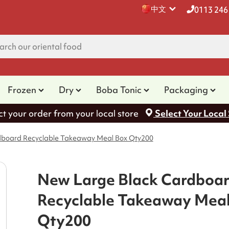
中文
0113 246
Frozen
Dry
Boba Tonic
Packaging
ct your order from your local store
Select Your Local
dboard Recyclable Takeaway Meal Box Qty200
New Large Black Cardboa
Recyclable Takeaway Mea
Qty200