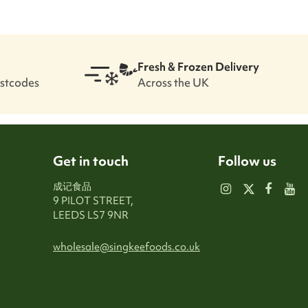
Fresh & Frozen Delivery
ostcodes
Across the UK
Get in touch
Follow us
成记食品
9 PILOT STREET,
LEEDS LS7 9NR
wholesale@singkeefoods.co.uk