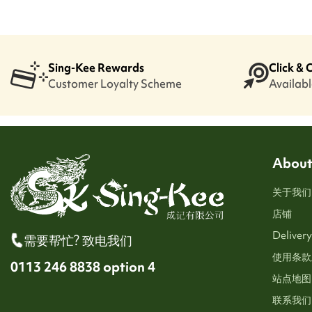
Sing-Kee Rewards
Click & 
Customer Loyalty Scheme
Available
About
关于我们
店铺
Delivery
需要帮忙? 致电我们
使用条款
0113 246 8838 option 4
站点地图
联系我们