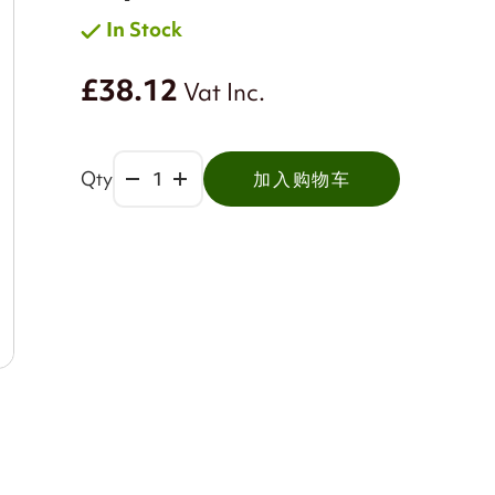
In Stock
£38.12
Vat Inc.
Qty
加入购物车