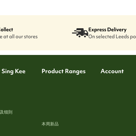
Collect
Express Delivery
 at all our stores
On selected Leeds p
 Sing Kee
Product Ranges
Account
及细則
本周新品