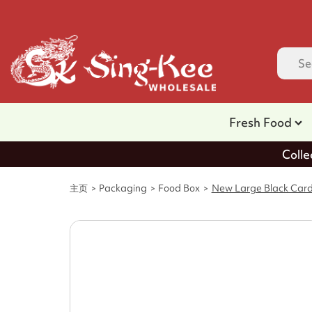
Fresh Food
Colle
主页
Packaging
Food Box
New Large Black Car