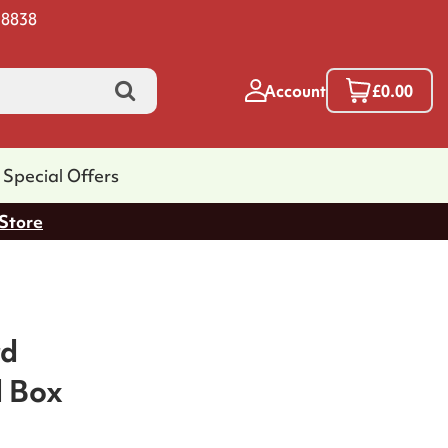
 8838
Account
£0.00
Special Offers
 Store
rd
l Box