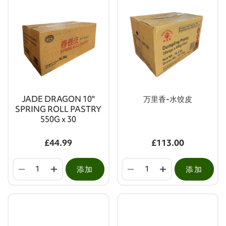
JADE DRAGON 10"
万里香-水饺皮
SPRING ROLL PASTRY
550G x 30
£44.99
£113.00
添加
添加