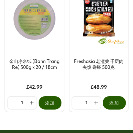
金山净米纸 (Bahn Trang
Freshasia 老潼关 千层肉
Re) 500g x 20 / 18cm
夹馍 饼胚 500克
£42.99
£48.99
添加
添加