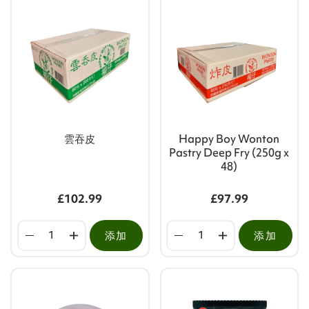
雲吞皮
Happy Boy Wonton
Pastry Deep Fry (250g x
48)
£102.99
£97.99
添加
添加