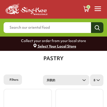
0
Collect your order from your local store
Select Your Local Store
PASTRY
Filters
关联的
8