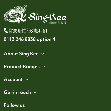
需要帮忙? 致电我们
0113 246 8838 option 4
About Sing Kee
Product Ranges
Account
Get in touch
Follow us