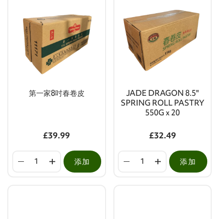
第一家8吋春卷皮
JADE DRAGON 8.5"
SPRING ROLL PASTRY
550G x 20
£39.99
£32.49
添加
添加