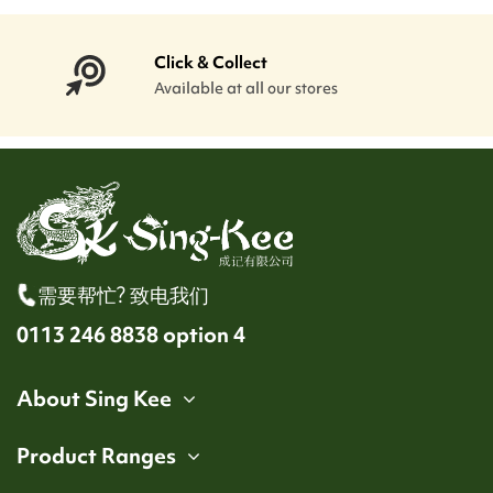
Click & Collect
Available at all our stores
需要帮忙? 致电我们
0113 246 8838 option 4
About Sing Kee
Product Ranges