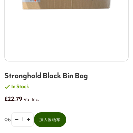
Stronghold Black Bin Bag
In Stock
£22.79
Vat Inc.
Qty
加入购物车