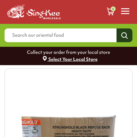
0
Collect your order from your local store
Select Your Local Store