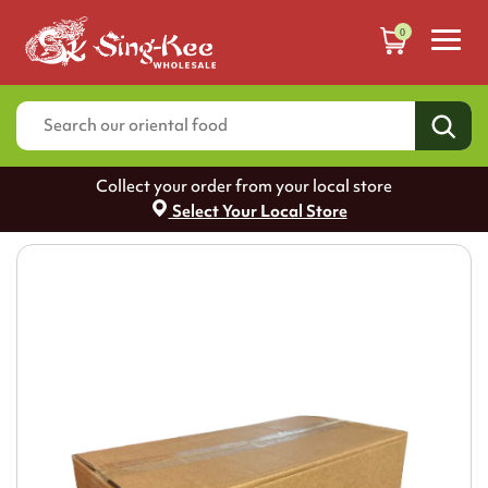
0
Collect your order from your local store
Select Your Local Store