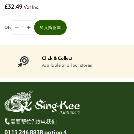
£32.49
Vat Inc.
Qty
加入购物车
Click & Collect
Available at all our stores
需要帮忙? 致电我们
0113 246 8838 option 4