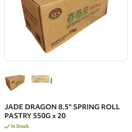
JADE DRAGON 8.5" SPRING ROLL
PASTRY 550G x 20
In Stock