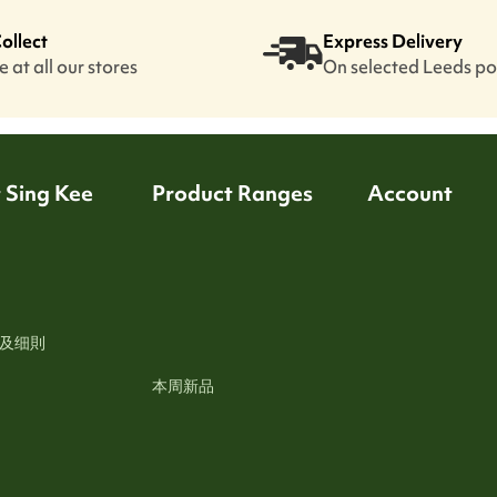
Collect
Express Delivery
 at all our stores
On selected Leeds p
 Sing Kee
Product Ranges
Account
及细則
本周新品