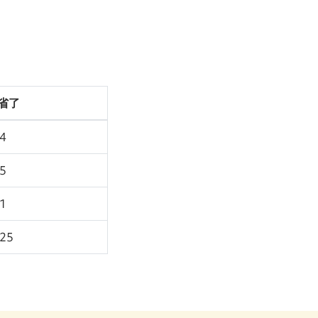
省了
94
75
91
.25