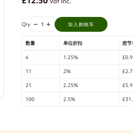
£12.50
Vat Inc.
Qty
加入购物车
数量
单位折扣
您节
6
1.25%
£0.
11
2%
£2.
21
2.25%
£5.
100
2.5%
£31