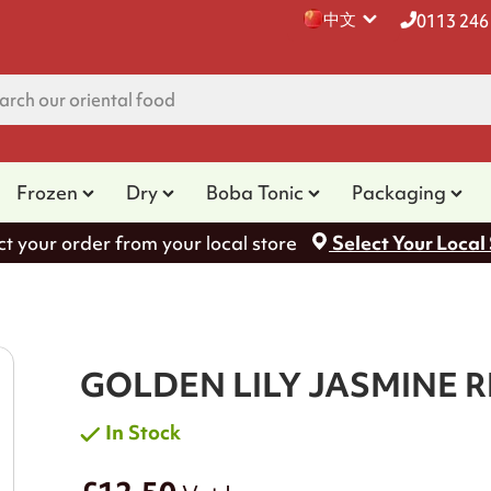
中文
0113 246
Frozen
Dry
Boba Tonic
Packaging
ct your order from your local store
Select Your Local
GOLDEN LILY JASMINE R
In Stock