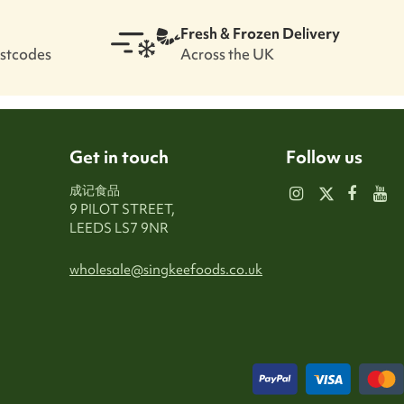
Fresh & Frozen Delivery
ostcodes
Across the UK
Get in touch
Follow us
成记食品
9 PILOT STREET,
LEEDS LS7 9NR
wholesale@singkeefoods.co.uk