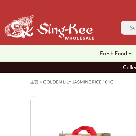
Fresh Food
Colle
主页
GOLDEN LILY JASMINE RICE 10KG