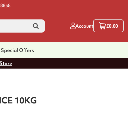
 8838
Account
£0.00
Special Offers
 Store
ICE 10KG