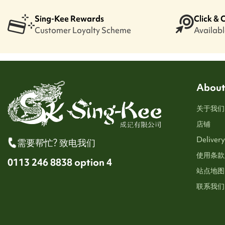
Sing-Kee Rewards
Click & 
Customer Loyalty Scheme
Available
About
关于我们
店铺
Delivery
需要帮忙? 致电我们
使用条款
0113 246 8838 option 4
站点地图
联系我们