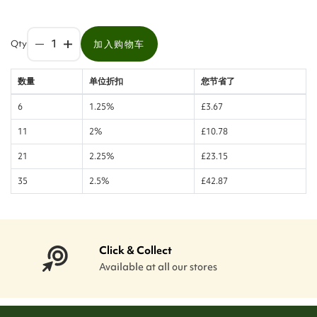
Qty
加入购物车
数量
单位折扣
您节省了
6
1.25%
£3.67
11
2%
£10.78
21
2.25%
£23.15
35
2.5%
£42.87
Click & Collect
Available at all our stores