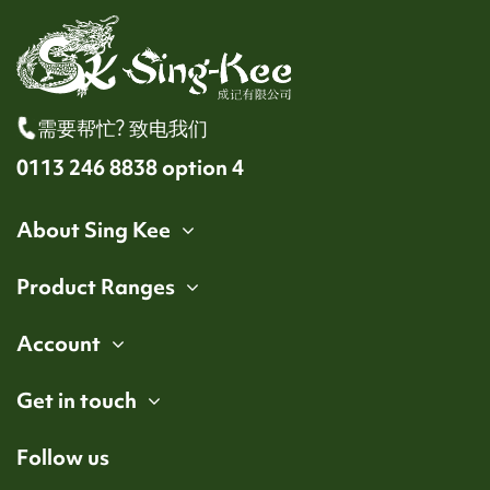
需要帮忙? 致电我们
0113 246 8838 option 4
About Sing Kee
Product Ranges
Account
Get in touch
Follow us