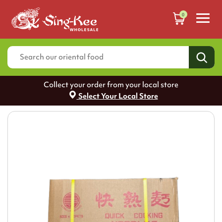
0
Collect your order from your local store
Select Your Local Store