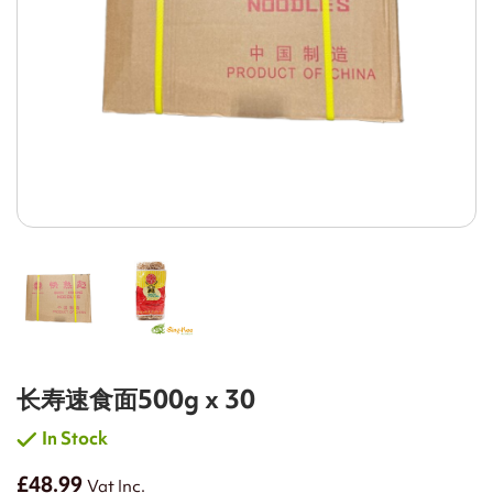
长寿速食面500g x 30
In Stock
£48.99
Vat Inc.