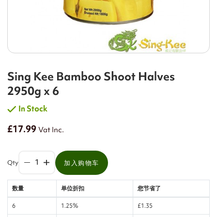
Sing Kee Bamboo Shoot Halves
2950g x 6
In Stock
£17.99
Vat Inc.
Qty
加入购物车
数量
单位折扣
您节省了
6
1.25%
£1.35