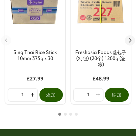
Sing Thai Rice Stick
Freshasia Foods 蒸包子
10mm 375g x 30
(刈包) (20个) 1200g (急
冻)
£27.99
£48.99
添加
添加