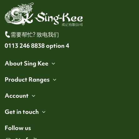
需要帮忙? 致电我们
0113 246 8838 option 4
About Sing Kee
Product Ranges
Account
Get in touch
Follow us