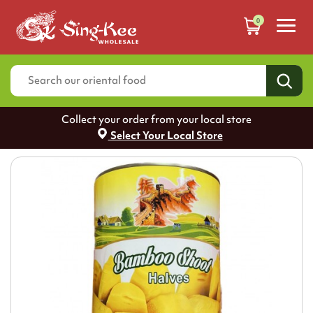
0
Collect your order from your local store
Select Your Local Store