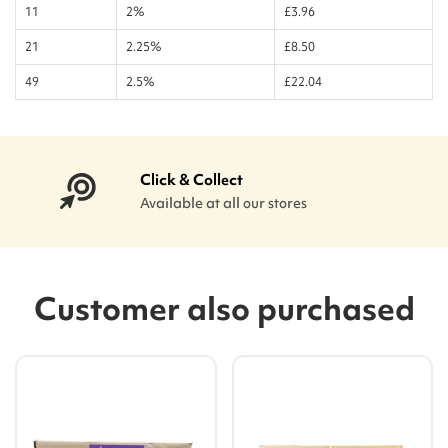
11
2%
£3.96
21
2.25%
£8.50
49
2.5%
£22.04
Click & Collect
Available at all our stores
Customer also purchased