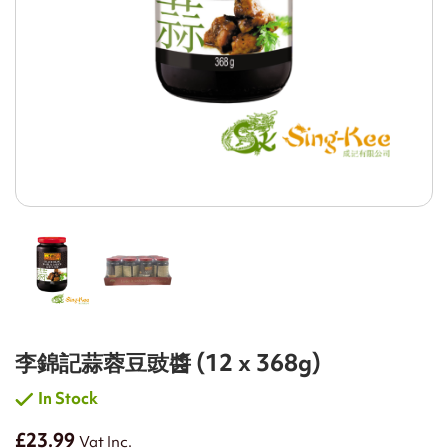
李錦記蒜蓉豆豉醬 (12 x 368g)
In Stock
£23.99
Vat Inc.