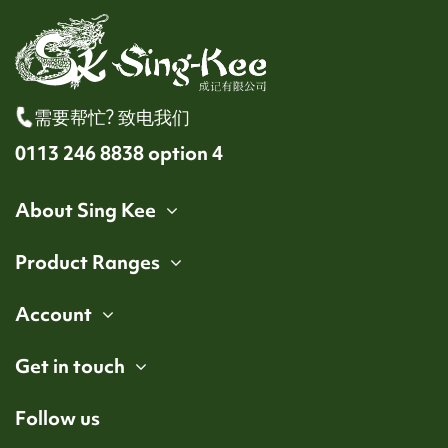
需要帮忙? 致电我们
0113 246 8838 option 4
About Sing Kee
Product Ranges
Account
Get in touch
Follow us