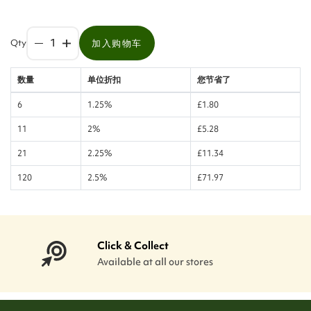
Qty
加入购物车
数量
单位折扣
您节省了
6
1.25%
£1.80
11
2%
£5.28
21
2.25%
£11.34
120
2.5%
£71.97
Click & Collect
Available at all our stores