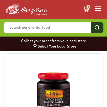
0
Collect your order from your local store
Select Your Local Store