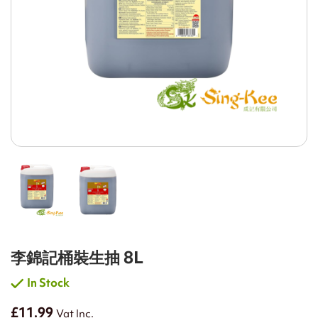
李錦記桶裝生抽 8L
In Stock
£11.99
Vat Inc.