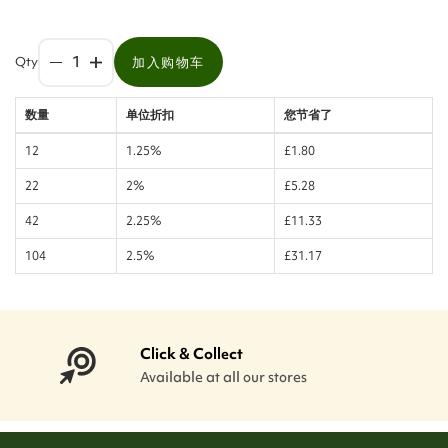
Qty
加入购物车
数量
单位折扣
您节省了
12
1.25%
£1.80
22
2%
£5.28
42
2.25%
£11.33
104
2.5%
£31.17
Click & Collect
Available at all our stores