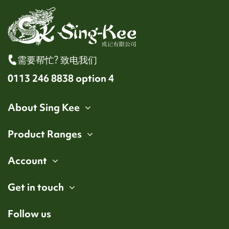
需要帮忙? 致电我们
0113 246 8838 option 4
About Sing Kee
Product Ranges
Account
Get in touch
Follow us