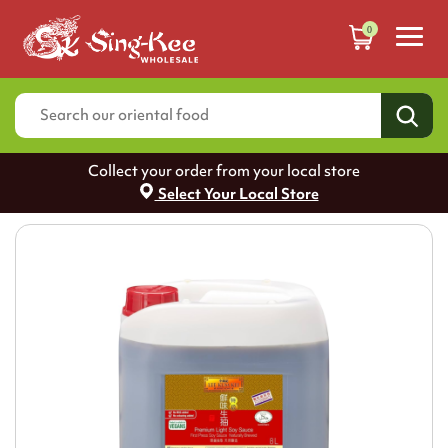
0
Collect your order from your local store
Select Your Local Store