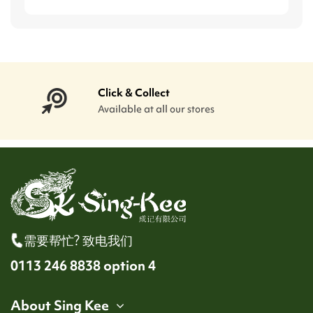
Click & Collect
Available at all our stores
需要帮忙? 致电我们
0113 246 8838 option 4
About Sing Kee