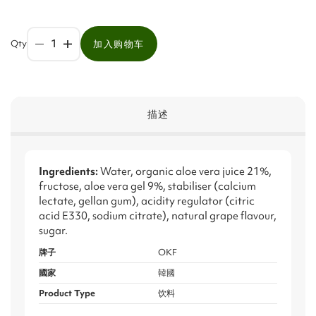
Qty
加入购物车
描述
Ingredients:
Water, organic aloe vera juice 21%,
fructose, aloe vera gel 9%, stabiliser (calcium
lectate, gellan gum), acidity regulator (citric
acid E330, sodium citrate), natural grape flavour,
sugar.
牌子
OKF
國家
韓國
Product Type
饮料