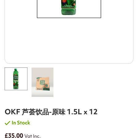
OKF 芦荟饮品-原味 1.5L x 12
In Stock
£35.00
Vat Inc.