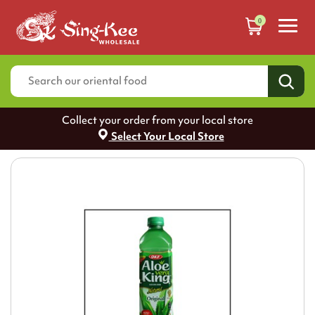
0
Collect your order from your local store
Select Your Local Store