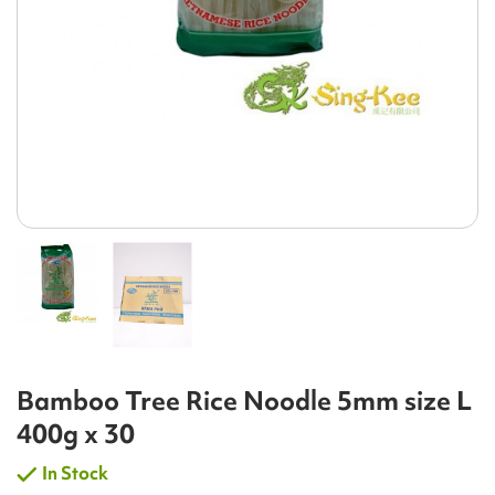
Bamboo Tree Rice Noodle 5mm size L
400g x 30
In Stock