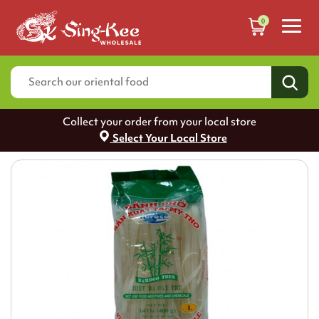
0
Collect your order from your local store
Select Your Local Store