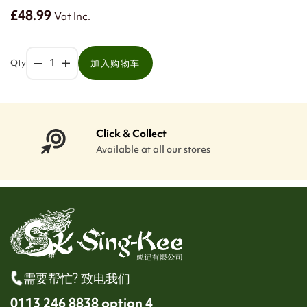
£48.99
Vat Inc.
Qty
加入购物车
Click & Collect
Available at all our stores
需要帮忙? 致电我们
0113 246 8838 option 4