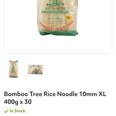
Bamboo Tree Rice Noodle 10mm XL
400g x 30
In Stock