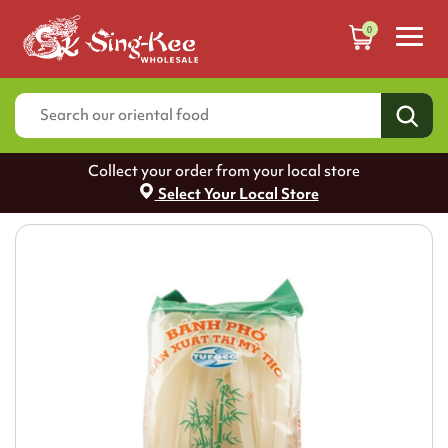
0
Collect your order from your local store
Select Your Local Store