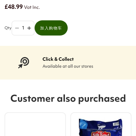
£48.99
Vat Inc.
Qty
加入购物车
Click & Collect
Available at all our stores
Customer also purchased