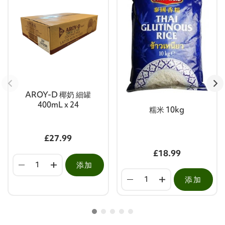
AROY-D 椰奶 細罐
400mL x 24
糯米 10kg
£27.99
£18.99
添加
添加