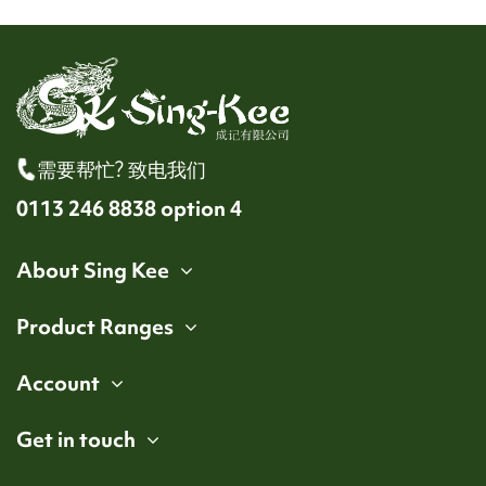
需要帮忙? 致电我们
0113 246 8838 option 4
About Sing Kee
Product Ranges
Account
Get in touch