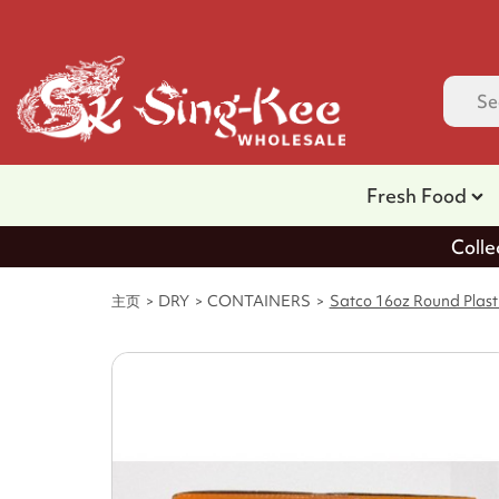
Fresh Food
Colle
主页
DRY
CONTAINERS
Satco 16oz Round Plasti