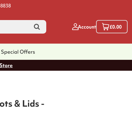
 8838
Account
£0.00
Special Offers
 Store
ts & Lids -