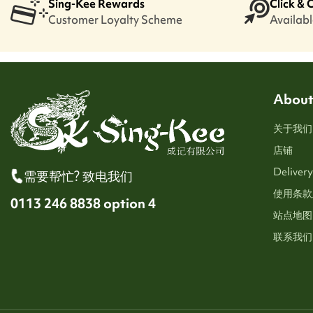
Sing-Kee Rewards
Click & 
Customer Loyalty Scheme
Available
About
关于我们
店铺
Delivery
需要帮忙? 致电我们
使用条款
0113 246 8838 option 4
站点地图
联系我们