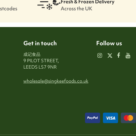
Fresh & Frozen Delivery
ostcodes
Across the UK
Get in touch
Follow us
成记食品
9 PILOT STREET,
LEEDS LS7 9NR
wholesale@singkeefoods.co.uk