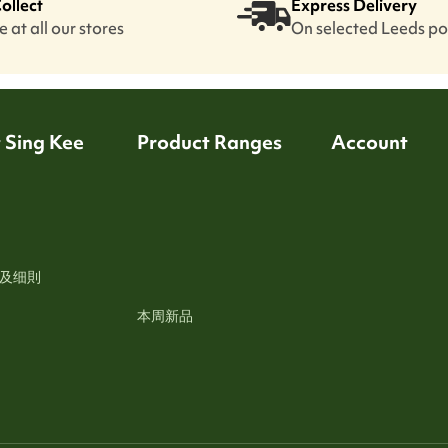
Collect
Express Delivery
 at all our stores
On selected Leeds p
 Sing Kee
Product Ranges
Account
及细則
本周新品