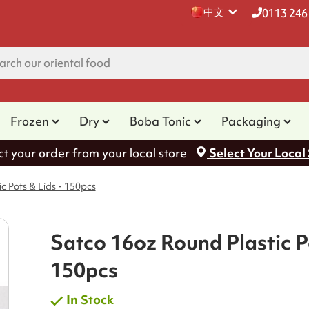
中文
0113 246
Frozen
Dry
Boba Tonic
Packaging
ct your order from your local store
Select Your Local
c Pots & Lids - 150pcs
Satco 16oz Round Plastic Po
150pcs
In Stock