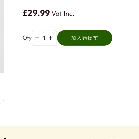
£29.99
Vat Inc.
Qty
加入购物车