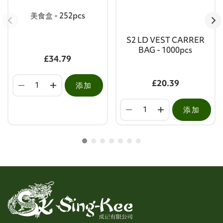
美食盒 - 252pcs
S2 LD VEST CARRER
BAG - 1000pcs
£34.79
£20.39
添加
添加