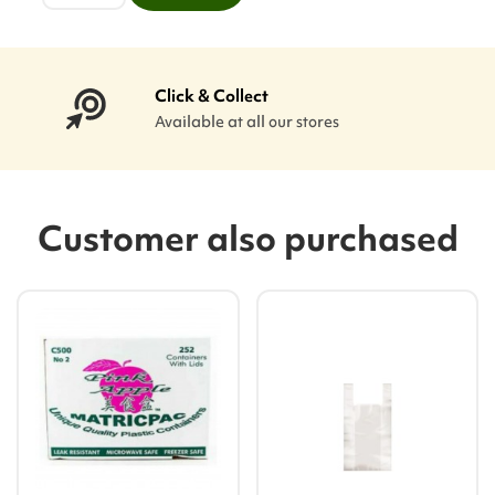
Click & Collect
Available at all our stores
Customer also purchased