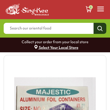
0
Collect your order from your local store
Select Your Local Store