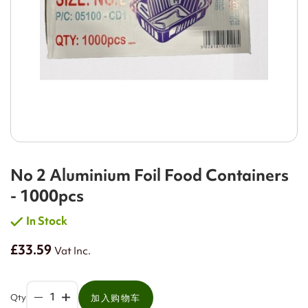
No 2 Aluminium Foil Food Containers
- 1000pcs
In Stock
£33.59
Vat Inc.
Qty
加入购物车