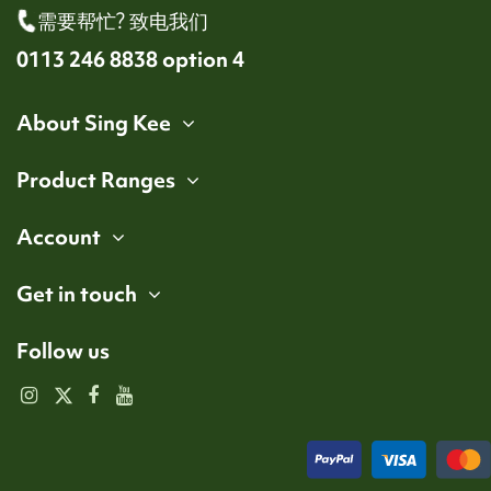
需要帮忙? 致电我们
0113 246 8838 option 4
About Sing Kee
Product Ranges
Account
Get in touch
Follow us