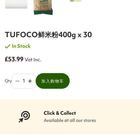
TUFOCO鲜米粉400g x 30
In Stock
£53.99
Vat Inc.
Qty
加入购物车
Click & Collect
Available at all our stores