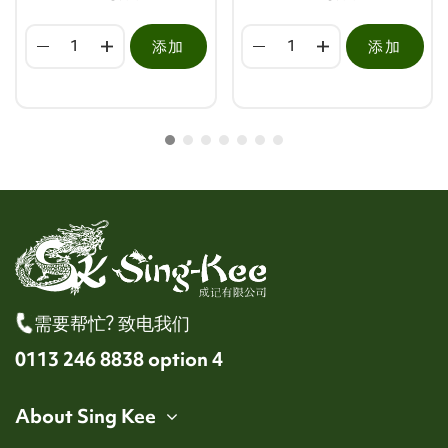
添加
添加
需要帮忙? 致电我们
0113 246 8838 option 4
About Sing Kee