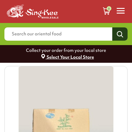
0
Collect your order from your local store
Select Your Local Store