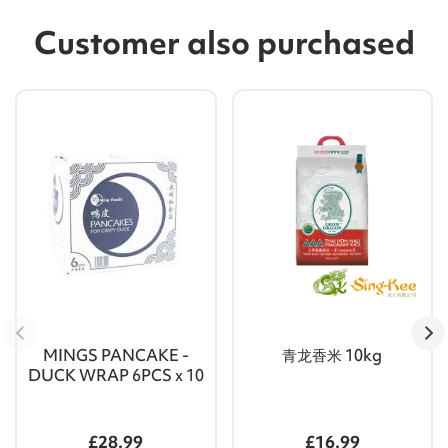
Customer also purchased
MINGS PANCAKE -
青龙香米 10kg
DUCK WRAP 6PCS x 10
£28.99
£16.99