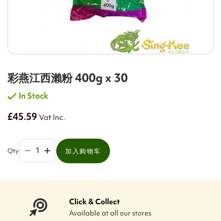
彩燕江西瀨粉 400g x 30
In Stock
£45.59
Vat Inc.
Qty
加入购物车
Click & Collect
Available at all our stores