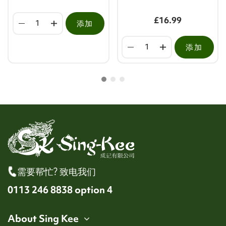
£16.99
添加
添加
需要帮忙? 致电我们
0113 246 8838 option 4
About Sing Kee