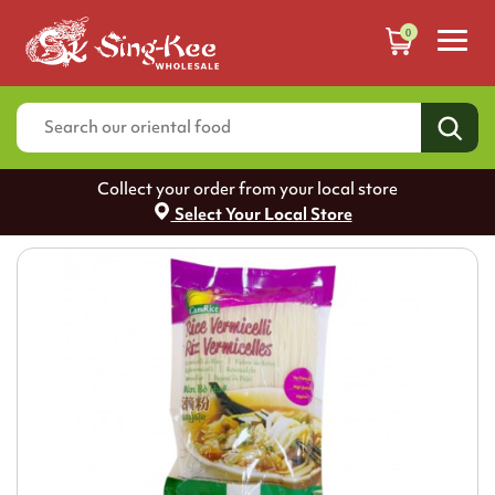
0
Collect your order from your local store
Select Your Local Store