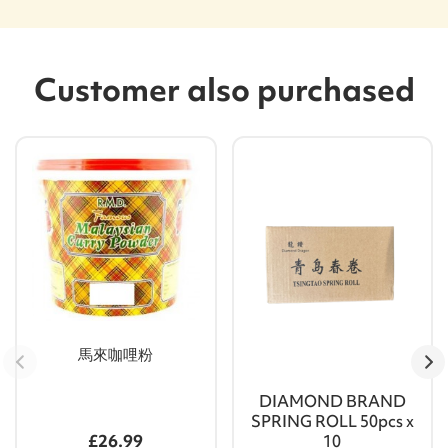
Customer also purchased
馬來咖哩粉
DIAMOND BRAND
SPRING ROLL 50pcs x
£26.99
10