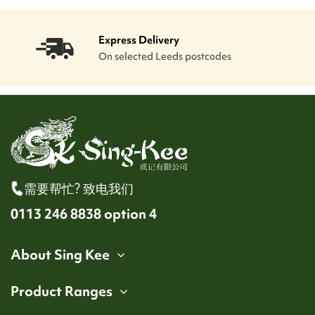
Express Delivery
On selected Leeds postcodes
需要帮忙? 致电我们
0113 246 8838 option 4
About Sing Kee
Product Ranges