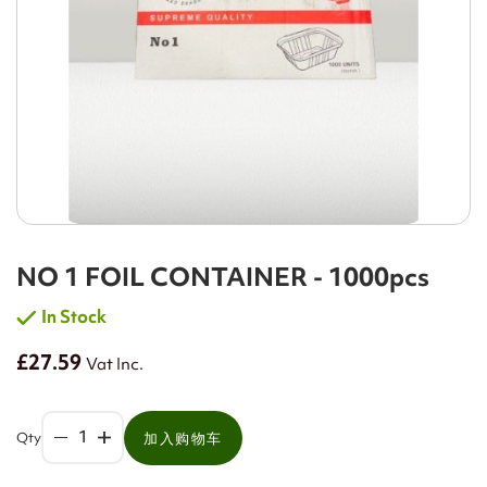
NO 1 FOIL CONTAINER - 1000pcs
In Stock
£27.59
Vat Inc.
Qty
加入购物车