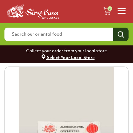
0
Collect your order from your local store
Select Your Local Store