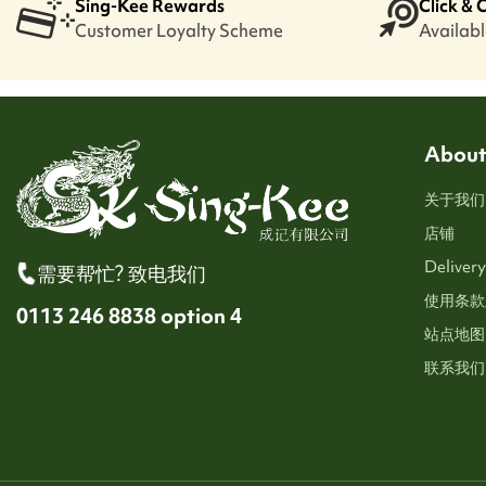
Sing-Kee Rewards
Click & 
Customer Loyalty Scheme
Available
About
关于我们
店铺
Delivery
需要帮忙? 致电我们
使用条款
0113 246 8838 option 4
站点地图
联系我们