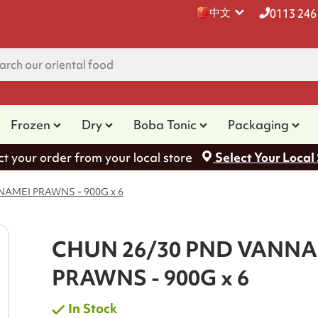
中文
0113 246
Frozen
Dry
Boba Tonic
Packaging
ct your order from your local store
Select Your Local
AMEI PRAWNS - 900G x 6
CHUN 26/30 PND VANNA
PRAWNS - 900G x 6
In Stock