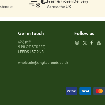
Fresh & Frozen Delivery
ostcodes
Across the UK
Get in touch
Follow us
成记食品
9 PILOT STREET,
LEEDS LS7 9NR
wholesale@singkeefoods.co.uk