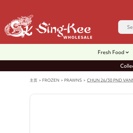
Fresh Food
Colle
主页
FROZEN
PRAWNS
CHUN 26/30 PND VANN