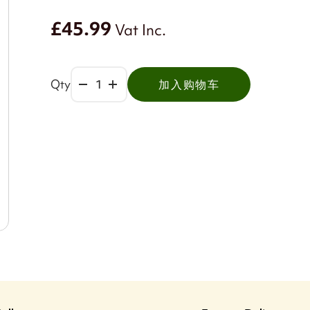
£45.99
Vat Inc.
Qty
加入购物车