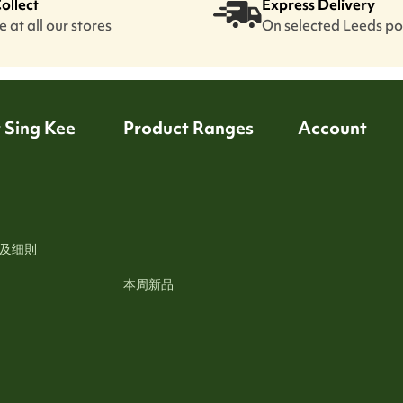
Collect
Express Delivery
 at all our stores
On selected Leeds p
 Sing Kee
Product Ranges
Account
及细則
本周新品