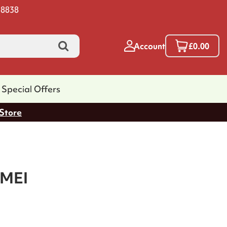
 8838
Account
£0.00
Special Offers
 Store
MEI