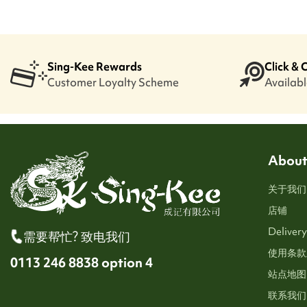
Sing-Kee Rewards
Click & 
Customer Loyalty Scheme
Available
About
关于我们
店铺
Delivery
需要帮忙? 致电我们
使用条款
0113 246 8838 option 4
站点地图
联系我们