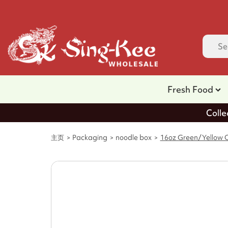
Fresh Food
Colle
主页
Packaging
noodle box
16oz Green/Yellow C