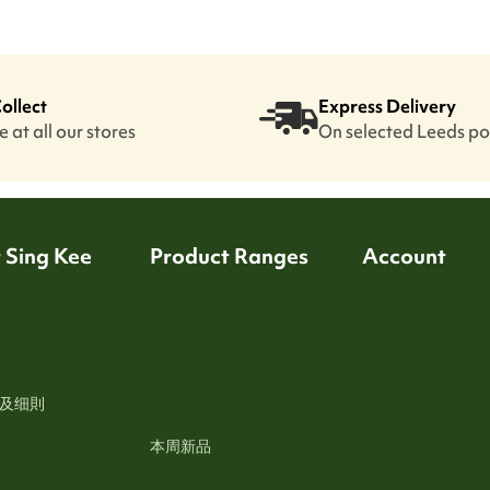
Collect
Express Delivery
 at all our stores
On selected Leeds p
 Sing Kee
Product Ranges
Account
及细則
本周新品