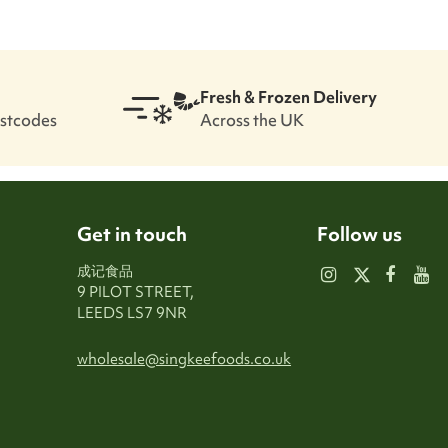
Fresh & Frozen Delivery
ostcodes
Across the UK
Get in touch
Follow us
成记食品
9 PILOT STREET,
LEEDS LS7 9NR
wholesale@singkeefoods.co.uk