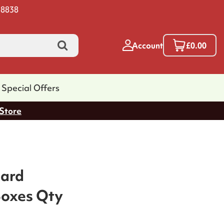
 8838
Account
£0.00
Special Offers
 Store
oard
Boxes Qty