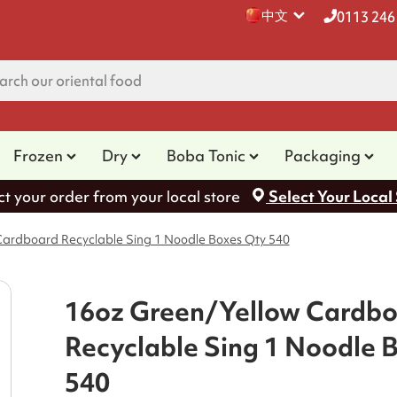
中文
0113 246
Frozen
Dry
Boba Tonic
Packaging
ct your order from your local store
Select Your Local
ardboard Recyclable Sing 1 Noodle Boxes Qty 540
16oz Green/Yellow Cardb
Recyclable Sing 1 Noodle 
540