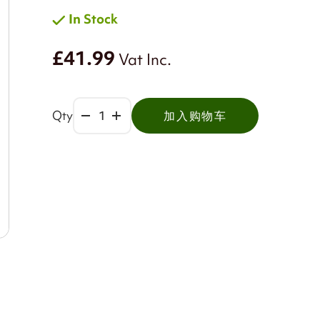
In Stock
£41.99
Vat Inc.
Qty
加入购物车