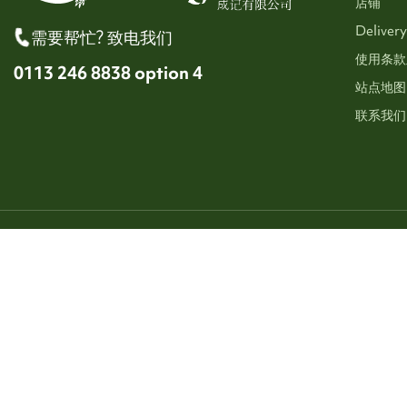
店铺
Delivery
需要帮忙? 致电我们
使用条款
0113 246 8838 option 4
站点地图
联系我们