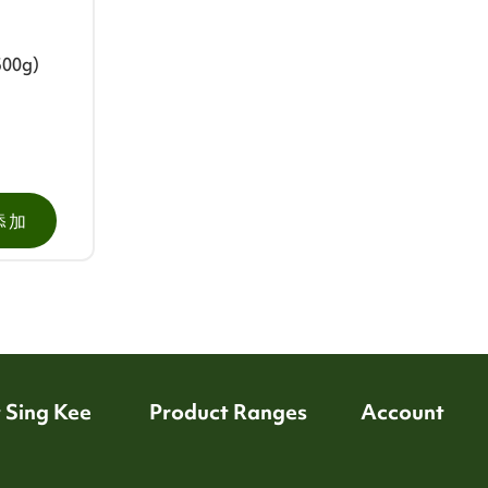
500g)
添加
 Sing Kee
Product Ranges
Account