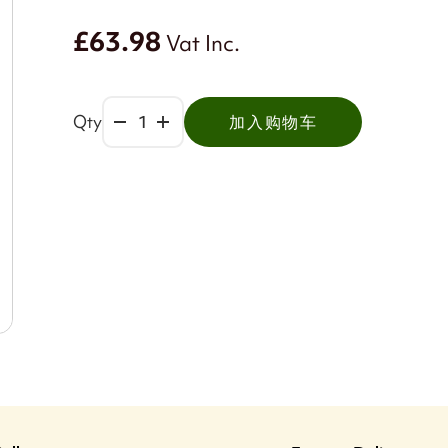
£63.98
Vat Inc.
Qty
加入购物车