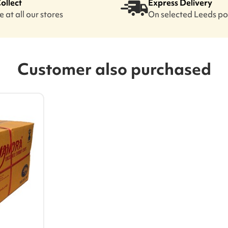
Collect
Express Delivery
 at all our stores
On selected Leeds p
Customer also purchased