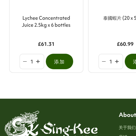
Lychee Concentrated
泰國蝦片 (20 x 
Juice 2.5kg x 6 bottles
£61.31
£60.99
添加
About
关于我们