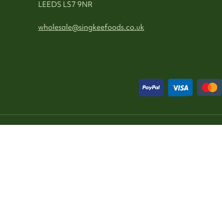
LEEDS LS7 9NR
wholesale@singkeefoods.co.uk