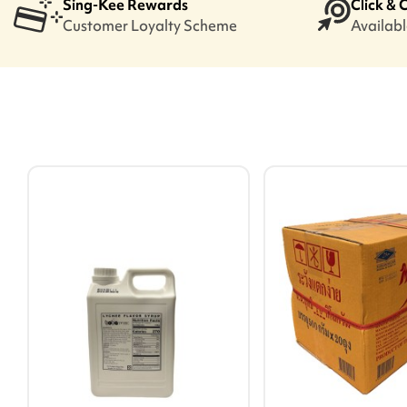
Sing-Kee Rewards
Click & 
Customer Loyalty Scheme
Available