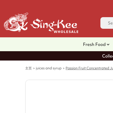
Fresh Food
Colle
主页
juices and syrup
Passion Fruit Concentrated Ju