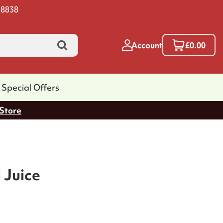
 8838
Account
£0.00
Special Offers
 Store
 Juice