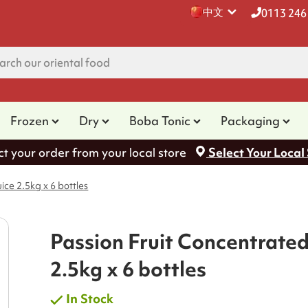
中文
0113 246
Frozen
Dry
Boba Tonic
Packaging
ct your order from your local store
Select Your Local
ice 2.5kg x 6 bottles
Passion Fruit Concentrated
2.5kg x 6 bottles
In Stock