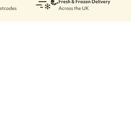
Fresh & Frozen Delivery
ostcodes
Across the UK