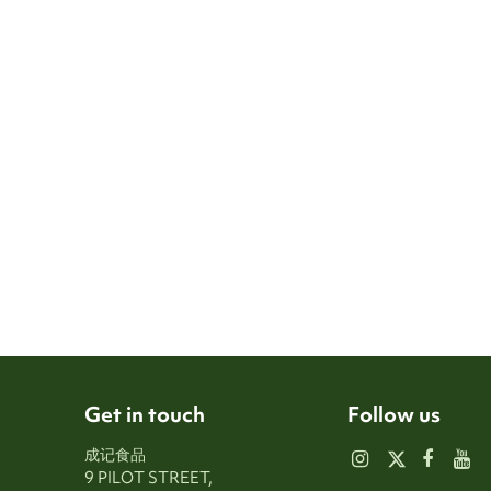
Get in touch
Follow us
成记食品
9 PILOT STREET,