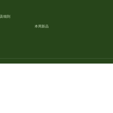
及细則
本周新品