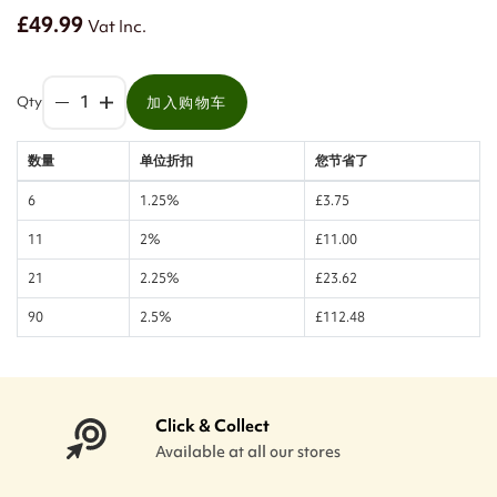
£49.99
Vat Inc.
Qty
加入购物车
数量
单位折扣
您节省了
6
1.25%
£3.75
11
2%
£11.00
21
2.25%
£23.62
90
2.5%
£112.48
Click & Collect
Available at all our stores