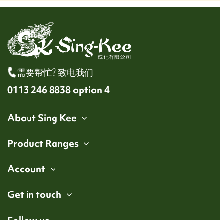
需要帮忙? 致电我们
0113 246 8838 option 4
About Sing Kee
Product Ranges
Account
Get in touch