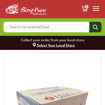
0
Collect your order from your local store
Select Your Local Store