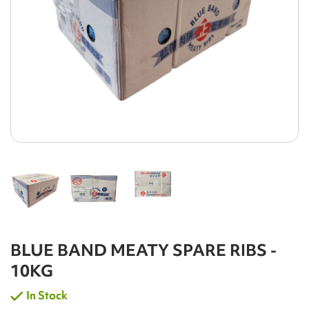
BLUE BAND MEATY SPARE RIBS -
10KG
In Stock