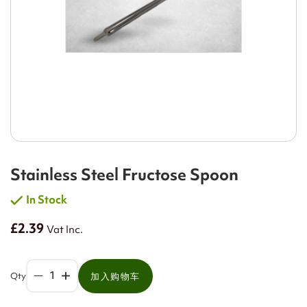
Stainless Steel Fructose Spoon
In Stock
£2.39
Vat Inc.
Qty
加入购物车