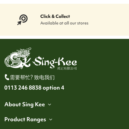
Click & Collect
Available at all our stores
需要帮忙? 致电我们
0113 246 8838 option 4
About Sing Kee
Product Ranges