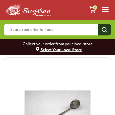
0
Collect your order from your local store
Select Your Local Store