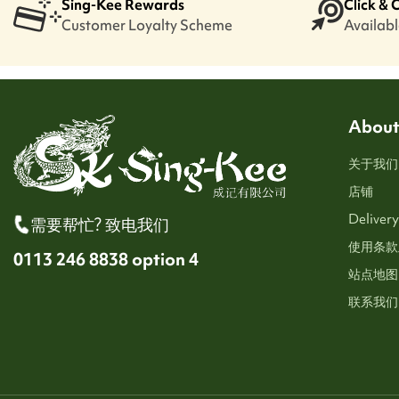
Sing-Kee Rewards
Click & 
Customer Loyalty Scheme
Available
About
关于我们
店铺
Delivery
需要帮忙? 致电我们
使用条款
0113 246 8838 option 4
站点地图
联系我们