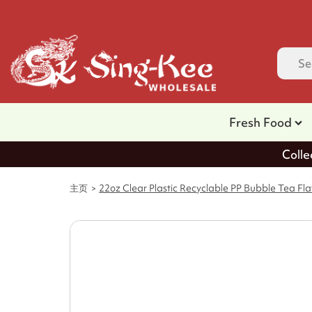
Fresh Food
Colle
主页
22oz Clear Plastic Recyclable PP Bubble Tea Fl