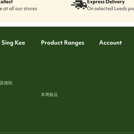
Collect
Express Delivery
 at all our stores
On selected Leeds p
 Sing Kee
Product Ranges
Account
及细則
本周新品