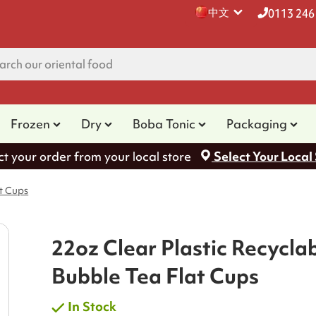
中文
0113 246
Frozen
Dry
Boba Tonic
Packaging
ct your order from your local store
Select Your Local
at Cups
22oz Clear Plastic Recycla
Bubble Tea Flat Cups
In Stock