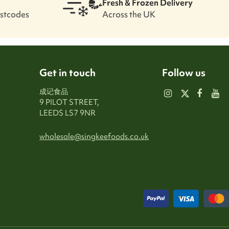
Fresh & Frozen Delivery
ostcodes
Across the UK
Get in touch
Follow us
成记食品
9 PILOT STREET,
LEEDS LS7 9NR
wholesale@singkeefoods.co.uk