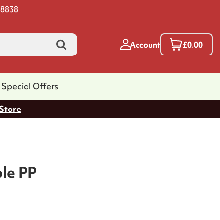
 8838
Account
£0.00
Special Offers
 Store
ble PP