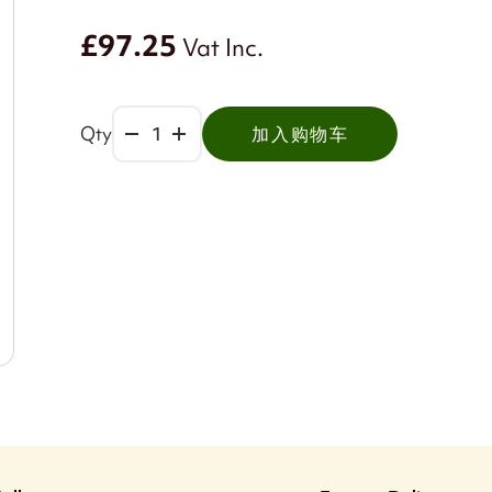
£97.25
Vat Inc.
Qty
加入购物车