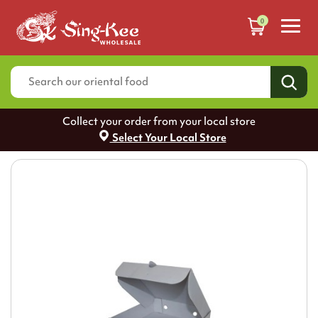
0
Collect your order from your local store
Select Your Local Store