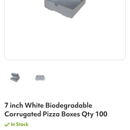
7 inch White Biodegradable
Corrugated Pizza Boxes Qty 100
In Stock