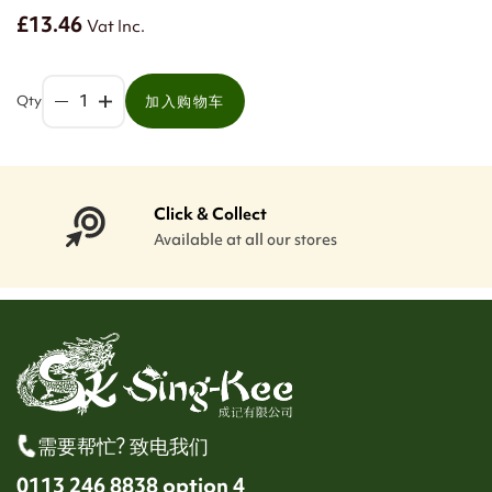
£13.46
Vat Inc.
Qty
加入购物车
Click & Collect
Available at all our stores
需要帮忙? 致电我们
0113 246 8838 option 4