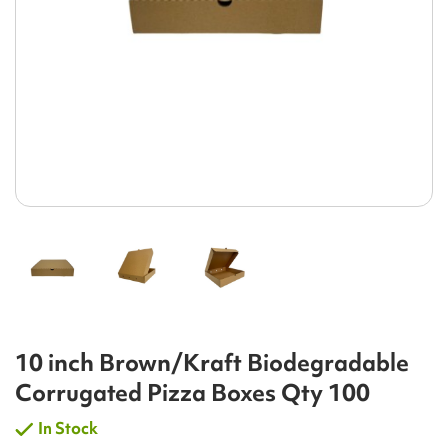
10 inch Brown/Kraft Biodegradable
Corrugated Pizza Boxes Qty 100
In Stock