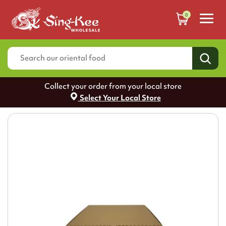
0
Collect your order from your local store
Select Your Local Store