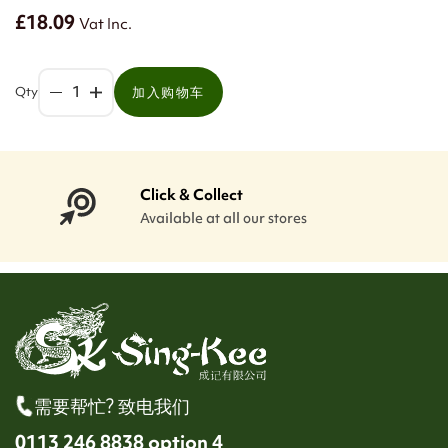
£18.09
Vat Inc.
Qty
加入购物车
Click & Collect
Available at all our stores
需要帮忙? 致电我们
0113 246 8838 option 4