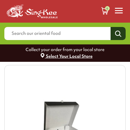
0
Collect your order from your local store
Select Your Local Store