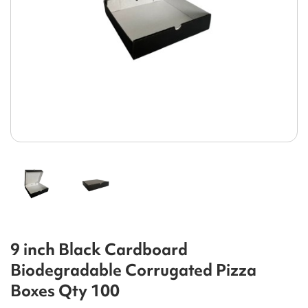
9 inch Black Cardboard
Biodegradable Corrugated Pizza
Boxes Qty 100