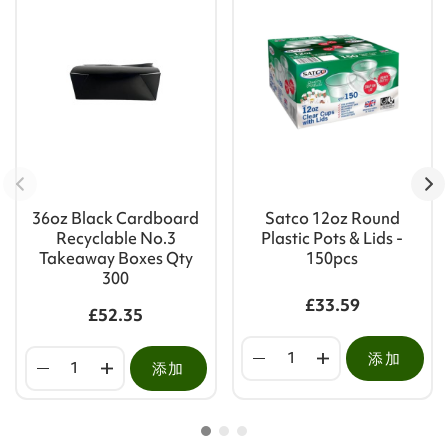
36oz Black Cardboard
Satco 12oz Round
Recyclable No.3
Plastic Pots & Lids -
Takeaway Boxes Qty
150pcs
300
£33.59
£52.35
添加
添加