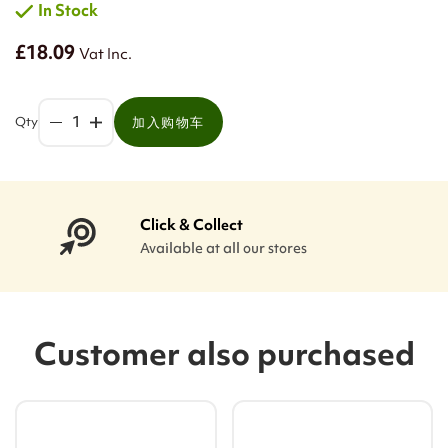
In Stock
£18.09
Vat Inc.
Qty
加入购物车
Click & Collect
Available at all our stores
Customer also purchased