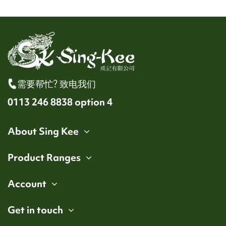
需要帮忙? 致电我们
0113 246 8838 option 4
About Sing Kee
Product Ranges
Account
Get in touch