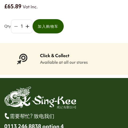
£65.89
Vat Inc.
Qty
加入购物车
Click & Collect
Available at all our stores
需要帮忙? 致电我们
0113 246 8838 option 4