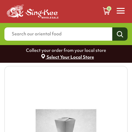
0
Collect your order from your local store
Select Your Local Store