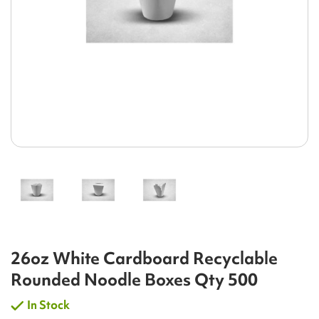
26oz White Cardboard Recyclable
Rounded Noodle Boxes Qty 500
In Stock