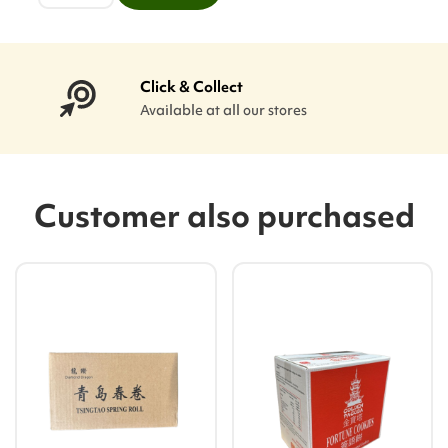
Click & Collect
Available at all our stores
Customer also purchased