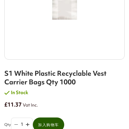
S1 White Plastic Recyclable Vest
Carrier Bags Qty 1000
In Stock
£11.37
Vat Inc.
Qty
加入购物车