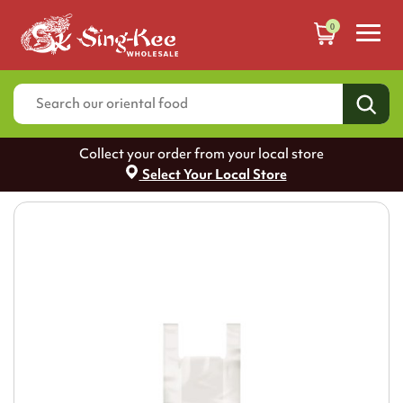
0
Collect your order from your local store
Select Your Local Store