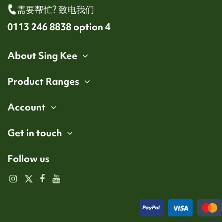
需要帮忙? 致电我们
0113 246 8838 option 4
About Sing Kee
Product Ranges
Account
Get in touch
Follow us