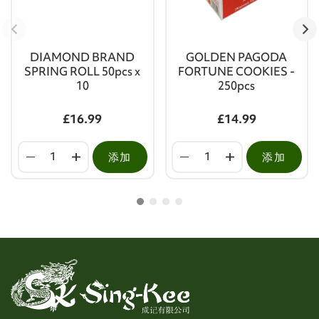
DIAMOND BRAND
GOLDEN PAGODA
SPRING ROLL 50pcs x
FORTUNE COOKIES -
10
250pcs
£16.99
£14.99
添加
添加