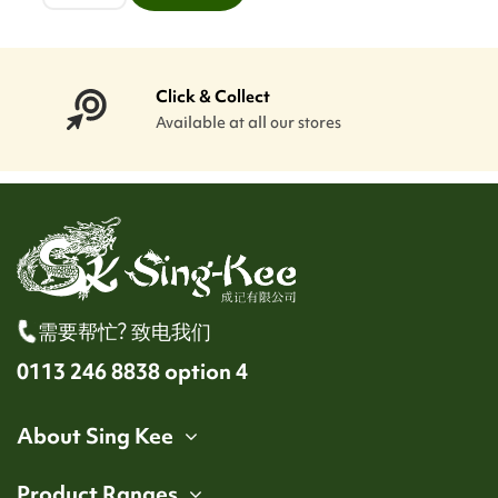
Click & Collect
Available at all our stores
需要帮忙? 致电我们
0113 246 8838 option 4
About Sing Kee
Product Ranges