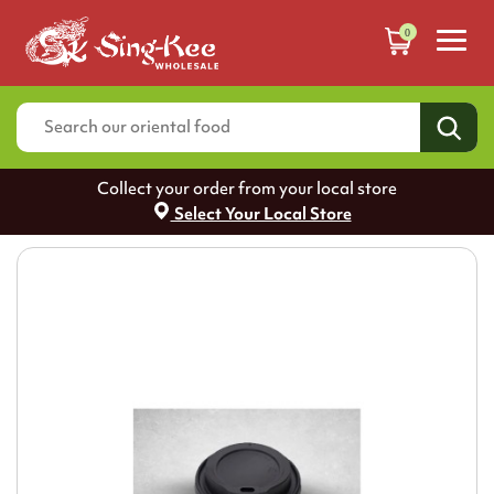
0
Collect your order from your local store
Select Your Local Store