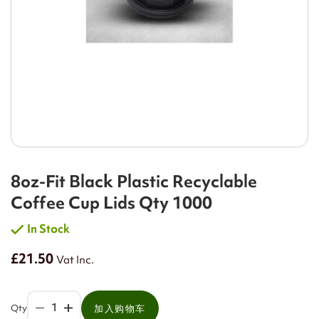
8oz-Fit Black Plastic Recyclable
Coffee Cup Lids Qty 1000
In Stock
£21.50
Vat Inc.
Qty
加入购物车