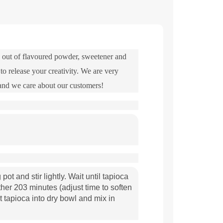
nd out of flavoured powder, sweetener and
to release your creativity. We are very
 and we care about our customers!
pot and stir lightly. Wait until tapioca
her 203 minutes (adjust time to soften
t tapioca into dry bowl and mix in