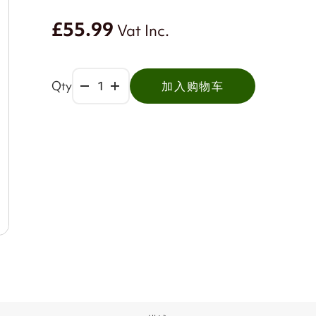
£55.99
Vat Inc.
Qty
加入购物车