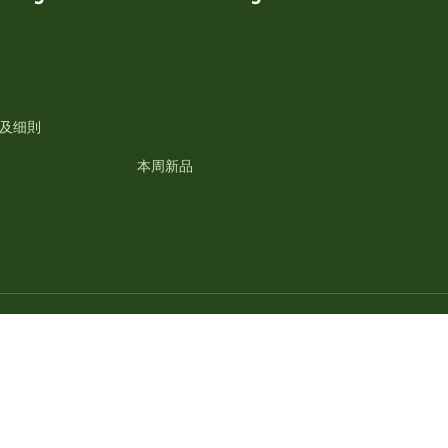
及细則
本周新品