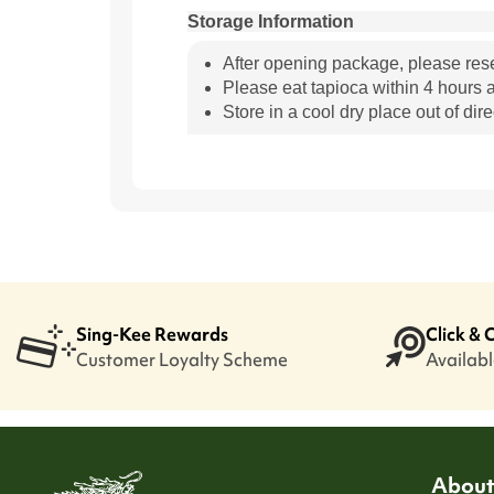
Storage Information
After opening package, please res
Please eat tapioca within 4 hours a
Store in a cool dry place out of dire
Sing-Kee Rewards
Click & 
Customer Loyalty Scheme
Available
About