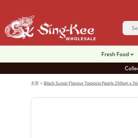
Fresh Food
Colle
主页
Black Sugar Flavour Tapioca Pearls 250gm x 3