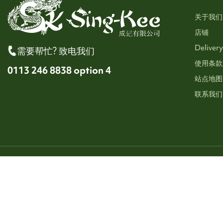
关于我们
店铺
Delivery
需要帮忙? 致电我们
使用条款
0113 246 8838 option 4
站点地图
联系我们