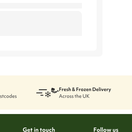
.
Fresh & Frozen Delivery
ostcodes
Across the UK
Get in touch
Follow us