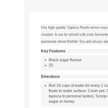
Our high quality Tapioca Pearls serves exact
creamer. It can be mixed with your favourite
passionate about Bubble Tea and always aim
Key Features
Black sugar flavour
25
Directions
Boil 10 cups of water for every 1 cup
floats to water surface. Cover pot
tapioca to personal tastes). Scoop 
sugar or honey.