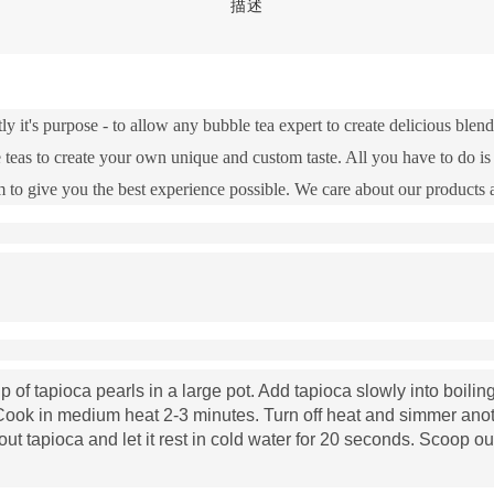
描述
ly it's purpose - to allow any bubble tea expert to create delicious ble
 teas to create your own unique and custom taste. All you have to do is 
 to give you the best experience possible. We care about our products
 of tapioca pearls in a large pot. Add tapioca slowly into boiling 
. Cook in medium heat 2-3 minutes. Turn off heat and simmer anot
out tapioca and let it rest in cold water for 20 seconds. Scoop ou