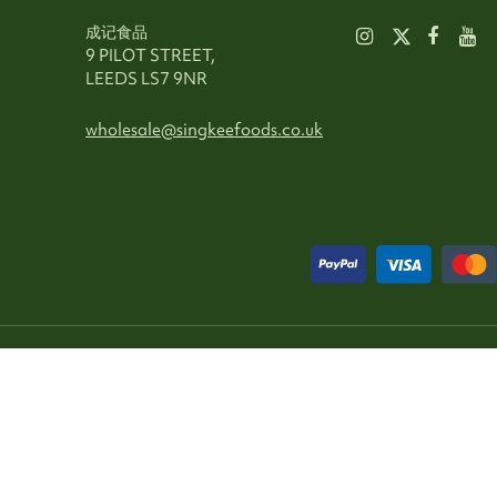
成记食品
9 PILOT STREET,
LEEDS LS7 9NR
wholesale@singkeefoods.co.uk