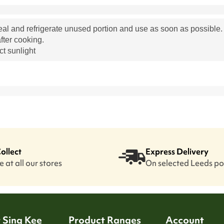
eal and refrigerate unused portion and use as soon as possible
fter cooking.
ct sunlight
Collect
Express Delivery
 at all our stores
On selected Leeds p
 Sing Kee
Product Ranges
Account