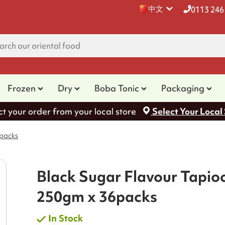
中文
0113 246
Frozen
Dry
Boba Tonic
Packaging
ct your order from your local store
Select Your Local
6packs
Black Sugar Flavour Tapio
250gm x 36packs
In Stock