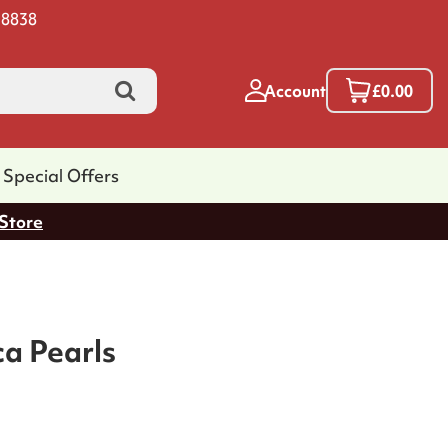
 8838
Account
£0.00
Special Offers
 Store
ca Pearls