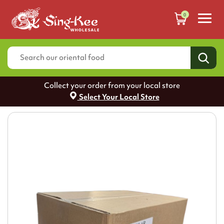
0
Collect your order from your local store
Select Your Local Store