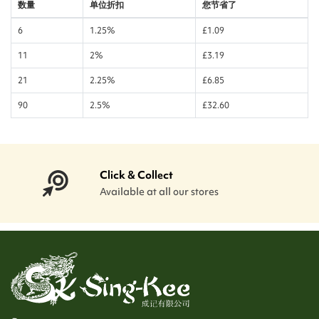
数量
单位折扣
您节省了
6
1.25%
£1.09
11
2%
£3.19
21
2.25%
£6.85
90
2.5%
£32.60
Click & Collect
Available at all our stores