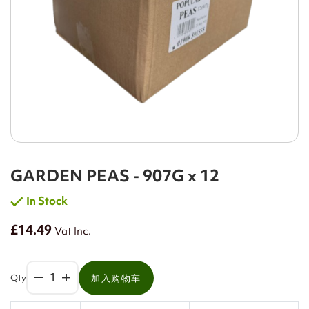
GARDEN PEAS - 907G x 12
In Stock
£14.49
Vat Inc.
Qty
加入购物车