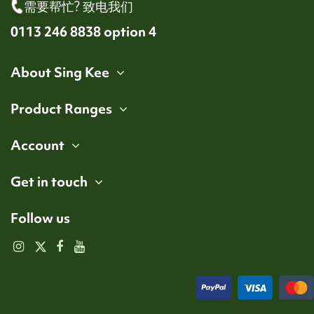
需要帮忙? 致电我们
0113 246 8838 option 4
About Sing Kee
Product Ranges
Account
Get in touch
Follow us