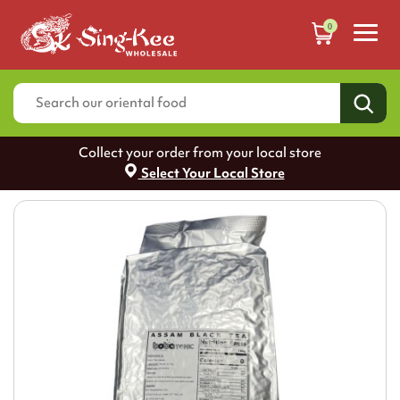
0
Collect your order from your local store
Select Your Local Store