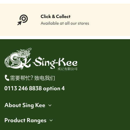
Click & Collect
Available at all our stores
需要帮忙? 致电我们
0113 246 8838 option 4
About Sing Kee
Product Ranges