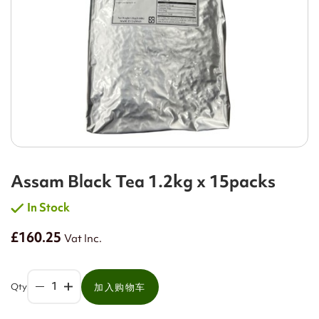
Assam Black Tea 1.2kg x 15packs
In Stock
£160.25
Vat Inc.
Qty
加入购物车