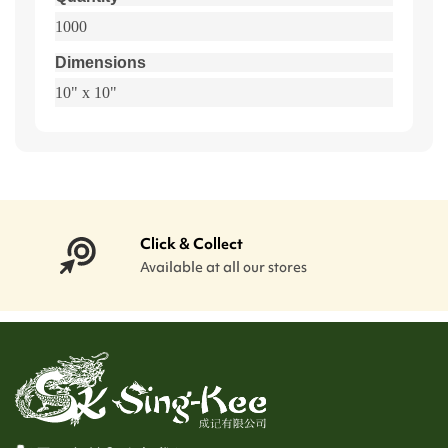
1000
Dimensions
10" x 10"
Click & Collect
Available at all our stores