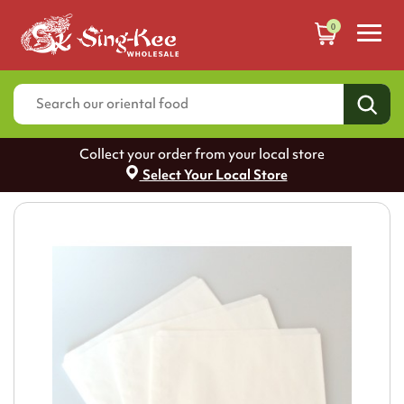
0
Collect your order from your local store
Select Your Local Store