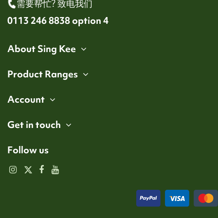
需要帮忙? 致电我们
0113 246 8838 option 4
About Sing Kee
Product Ranges
Account
Get in touch
Follow us