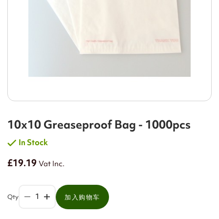
10x10 Greaseproof Bag - 1000pcs
In Stock
£19.19
Vat Inc.
Qty
加入购物车