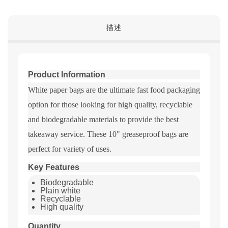
描述
Product Information
White paper bags are the ultimate fast food packaging
option for those looking for high quality, recyclable
and biodegradable materials to provide the best
takeaway service. These 10" greaseproof bags are
perfect for variety of uses.
Key Features
Biodegradable
Plain white
Recyclable
High quality
Quantity