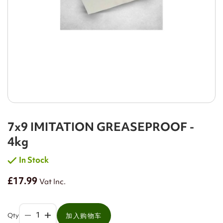
7x9 IMITATION GREASEPROOF -
4kg
In Stock
£17.99
Vat Inc.
Qty
加入购物车