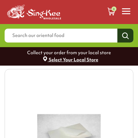
0
Collect your order from your local store
Select Your Local Store