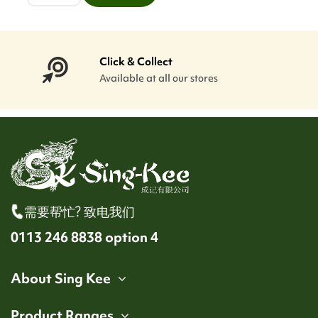
Click & Collect
Available at all our stores
需要帮忙? 致电我们
0113 246 8838 option 4
About Sing Kee
Product Ranges