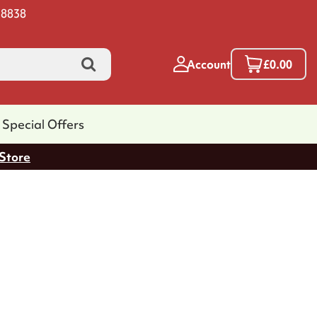
 8838
Account
£0.00
Special Offers
 Store