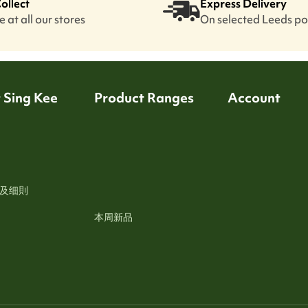
Collect
Express Delivery
 at all our stores
On selected Leeds p
 Sing Kee
Product Ranges
Account
及细則
本周新品