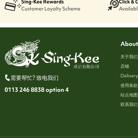
Sing-Kee Rewards
Click & 
Customer Loyalty Scheme
Available
About
关于我们
店铺
Delivery
需要帮忙? 致电我们
使用条款
0113 246 8838 option 4
站点地图
联系我们