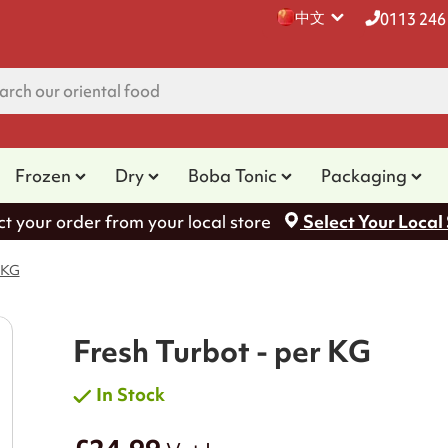
中文
0113 246
Frozen
Dry
Boba Tonic
Packaging
ct your order from your local store
Select Your Local
 KG
Fresh Turbot - per KG
In Stock