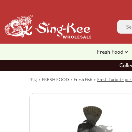
Fresh Food
Colle
主页
FRESH FOOD
Fresh Fish
Fresh Turbot - per