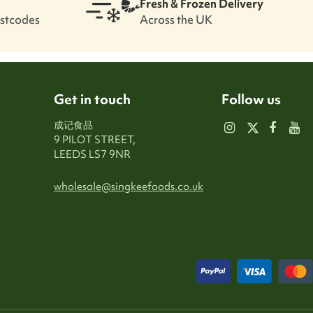
Fresh & Frozen Delivery
ostcodes
Across the UK
Get in touch
Follow us
成记食品
9 PILOT STREET,
LEEDS LS7 9NR
wholesale@singkeefoods.co.uk