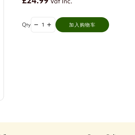
£24.99
Vat Inc.
Qty
加入购物车