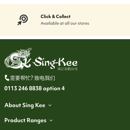
Click & Collect
Available at all our stores
需要帮忙? 致电我们
0113 246 8838 option 4
About Sing Kee
Product Ranges