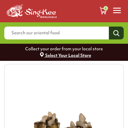
0
Collect your order from your local store
Select Your Local Store