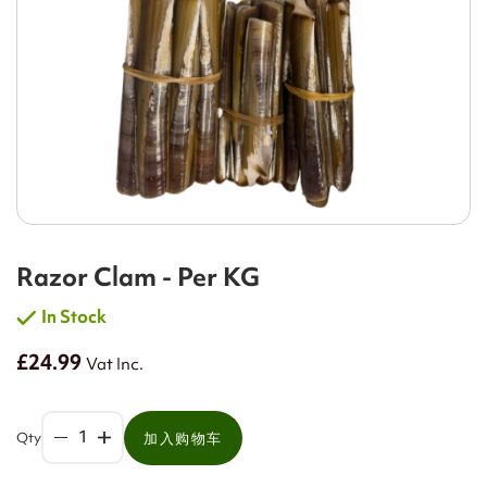
Razor Clam - Per KG
In Stock
£24.99
Vat Inc.
Qty
加入购物车