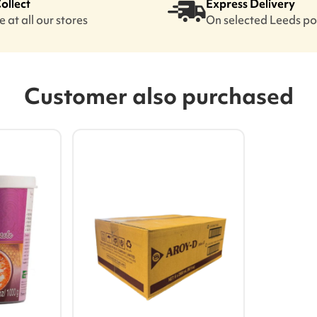
Collect
Express Delivery
 at all our stores
On selected Leeds p
Customer also purchased