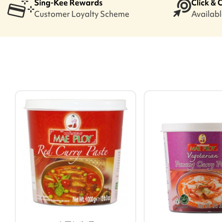
Sing-Kee Rewards
Click & 
Customer Loyalty Scheme
Available