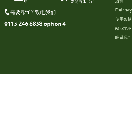
店铺
Delivery
需要帮忙? 致电我们
使用条款
0113 246 8838 option 4
站点地图
联系我们