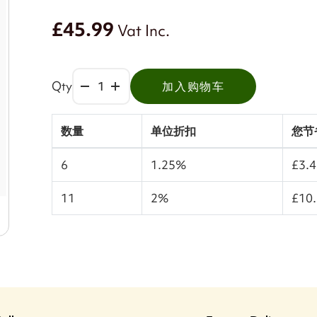
£45.99
Vat Inc.
Qty
加入购物车
数量
单位折扣
您节
6
1.25%
£3.
11
2%
£10