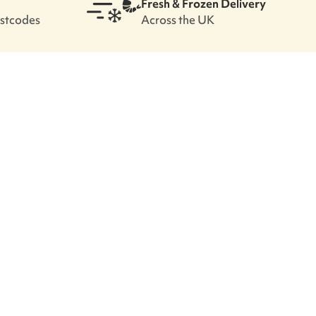
Fresh & Frozen Delivery
ostcodes
Across the UK