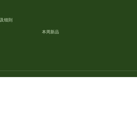
及细則
本周新品