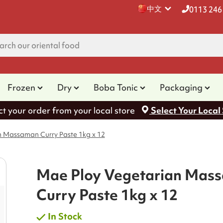
中文
0113 246
Frozen
Dry
Boba Tonic
Packaging
ct your order from your local store
Select Your Local
n Massaman Curry Paste 1kg x 12
Mae Ploy Vegetarian Mas
Curry Paste 1kg x 12
In Stock