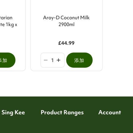
tarian
Aroy-D Coconut Milk
te 1kg x
2900ml
£44.99
添加
添加
 Sing Kee
Product Ranges
Account