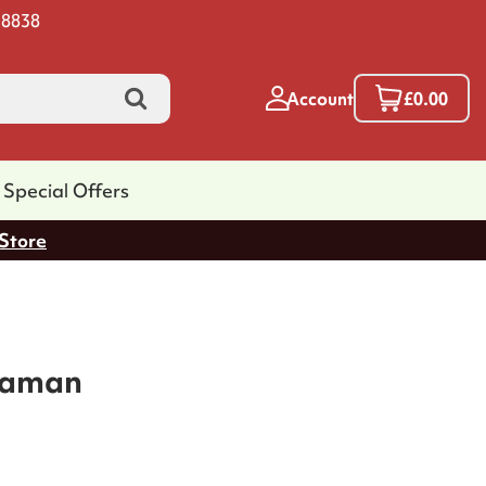
 8838
Account
£0.00
Special Offers
 Store
saman