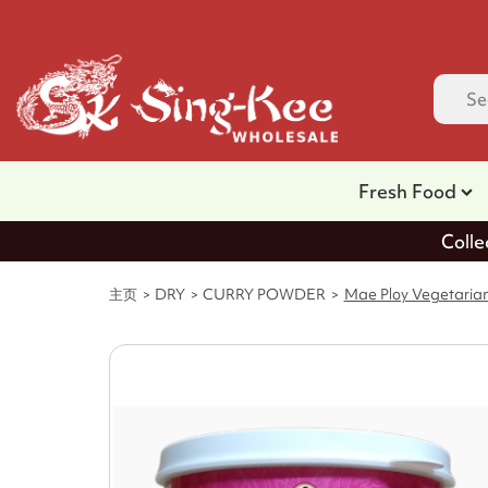
Fresh Food
Colle
主页
DRY
CURRY POWDER
Mae Ploy Vegetaria