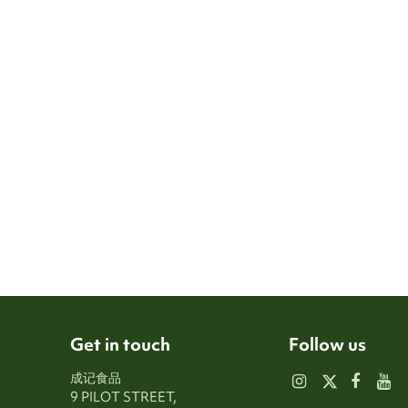
Get in touch
Follow us
成记食品
9 PILOT STREET,