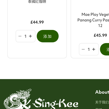
泰國紅咖喱
Mae Ploy Vege
Panang Curry Pas
£44.99
12
£45.99
添加
About
关于我们