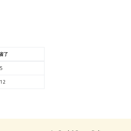
省了
45
.12