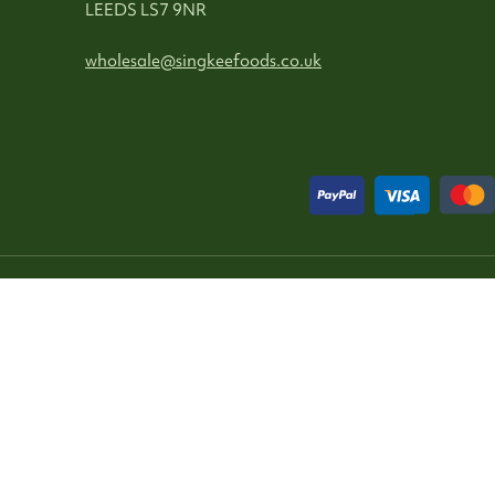
LEEDS LS7 9NR
wholesale@singkeefoods.co.uk