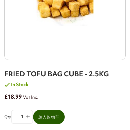
FRIED TOFU BAG CUBE - 2.5KG
In Stock
£18.99
Vat Inc.
Qty
加入购物车