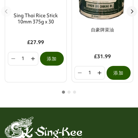
Sing Thai Rice Stick
10mm 375g x 30
自豪牌菜油
£27.99
£31.99
添加
添加