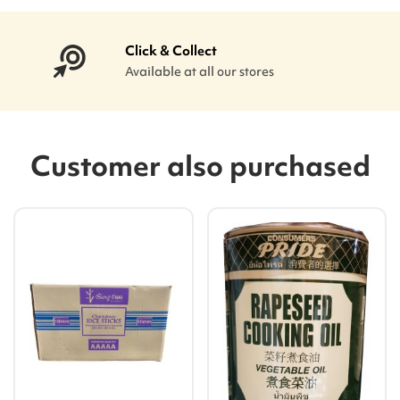
Click & Collect
Available at all our stores
Customer also purchased