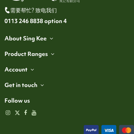
需要帮忙? 致电我们
0113 246 8838 option 4
About Sing Kee
Product Ranges
Account
Get in touch
Follow us