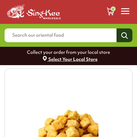
0
Collect your order from your local store
Select Your Local Store