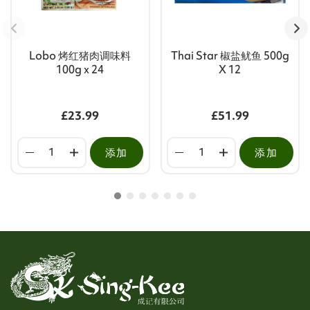
Lobo 烤红猪肉调味料
Thai Star 椒盐鱿鱼 500g
100g x 24
X 12
£23.99
£51.99
添加
添加