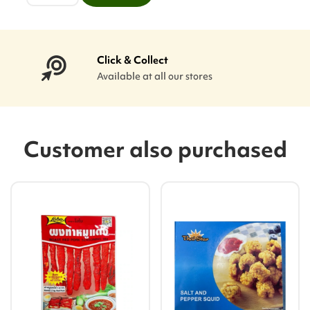
Click & Collect
Available at all our stores
Customer also purchased