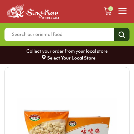
0
Collect your order from your local store
Select Your Local Store