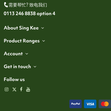
需要帮忙? 致电我们
0113 246 8838 option 4
About Sing Kee
Product Ranges
Account
Get in touch
Follow us