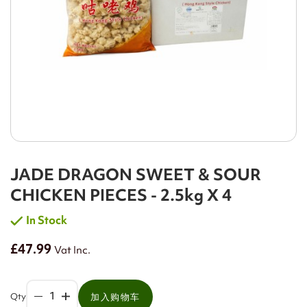
JADE DRAGON SWEET & SOUR
CHICKEN PIECES - 2.5kg X 4
In Stock
£47.99
Vat Inc.
Qty
加入购物车