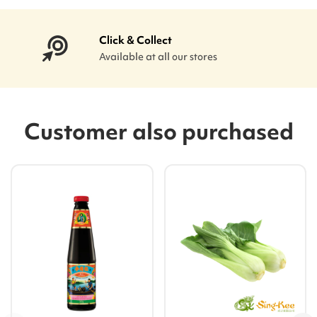
Click & Collect
Available at all our stores
Customer also purchased