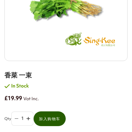
香菜 一束
In Stock
£19.99
Vat Inc.
Qty
加入购物车