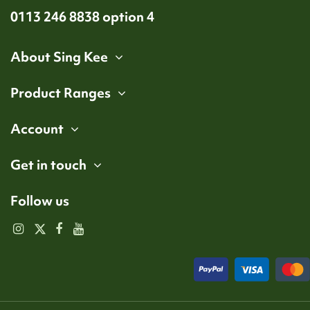
0113 246 8838 option 4
About Sing Kee
Product Ranges
Account
Get in touch
Follow us