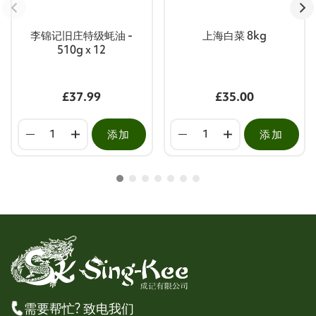
李锦记旧庄特级蚝油 -
上海白菜 8kg
510g x 12
£37.99
£35.00
添加
添加
需要帮忙? 致电我们