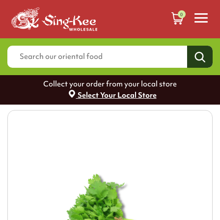
0
Collect your order from your local store
Select Your Local Store