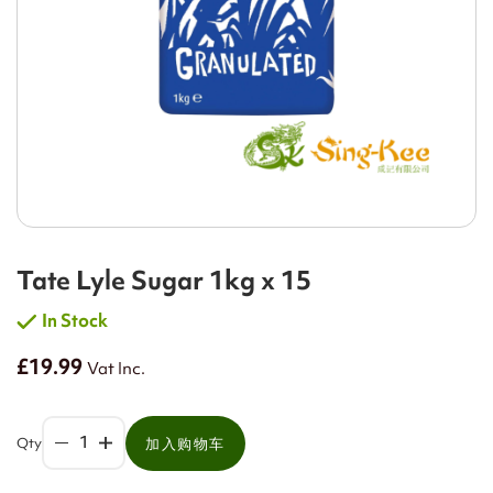
Tate Lyle Sugar 1kg x 15
In Stock
£19.99
Vat Inc.
Qty
加入购物车