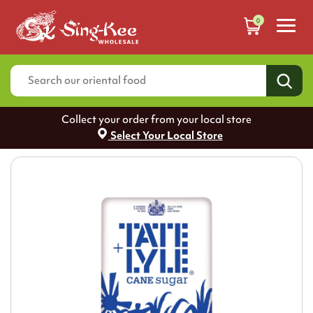
0
Collect your order from your local store
Select Your Local Store