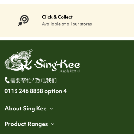
Click & Collect
Available at all our stores
需要帮忙? 致电我们
0113 246 8838 option 4
About Sing Kee
Product Ranges