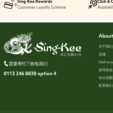
Sing-Kee Rewards
Click & 
Customer Loyalty Scheme
Available
About
关于我们
店铺
Delivery
需要帮忙? 致电我们
使用条款
0113 246 8838 option 4
站点地图
联系我们