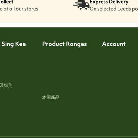
Collect
Express Delivery
 at all our stores
On selected Leeds p
 Sing Kee
Product Ranges
Account
及细則
本周新品