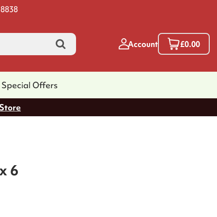
 8838
Account
£0.00
Special Offers
 Store
x 6