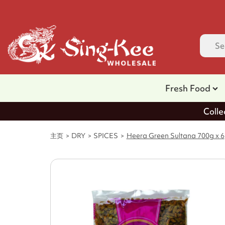
Fresh Food
Colle
主页
DRY
SPICES
Heera Green Sultana 700g x 6