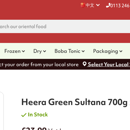
中文
0113 246
Frozen
Dry
Boba Tonic
Packaging
ct your order from your local store
Select Your Local
Heera Green Sultana 700g 
In Stock