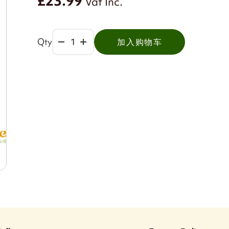
£23.99
Vat Inc.
Qty
加入购物车