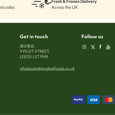
Fresh & Frozen Delivery
ostcodes
Across the UK
Get in touch
Follow us
成记食品
9 PILOT STREET,
LEEDS LS7 9NR
wholesale@singkeefoods.co.uk