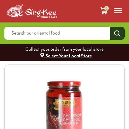
0
Collect your order from your local store
Select Your Local Store