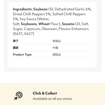
Ingredients: Soybean
Oil, Dehydrated Garlic 6%,
Dried Chilli Peppers 5%, Salted Chilli Peppers
5%, Soy Sauce (Water,
Salt,
Soybeans
,
Wheat
Flour),
Sesame
Oil, Salt,
Sugar, Capsicum, Oleoresin, Flavour Enhancers
(E631, E627)
牌子
李錦記
國家
中國
Product Type
调味品
Click & Collect
Available at all our stores