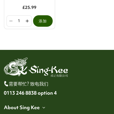
£25.99
添加
需要帮忙? 致电我们
0113 246 8838 option 4
About Sing Kee