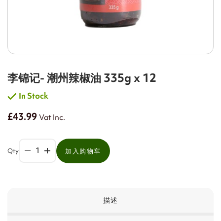
李锦记- 潮州辣椒油 335g x 12
In Stock
£43.99
Vat Inc.
Qty
加入购物车
描述