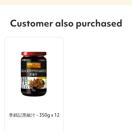
Customer also purchased
李錦記黑椒汁 - 350g x 12