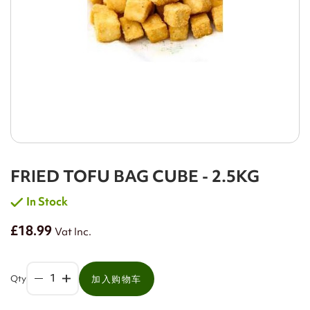
FRIED TOFU BAG CUBE - 2.5KG
In Stock
£18.99
Vat Inc.
Qty
加入购物车