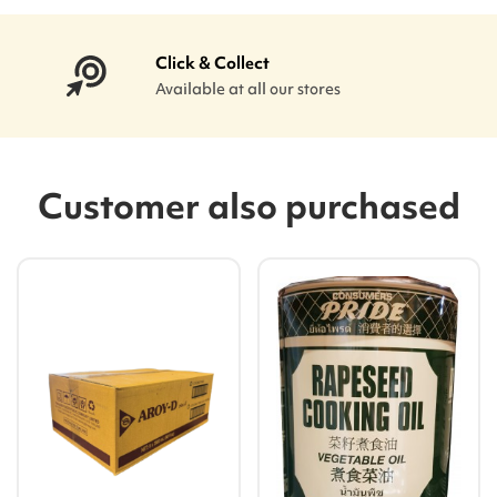
Click & Collect
Available at all our stores
Customer also purchased