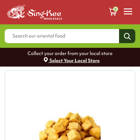
0
Collect your order from your local store
Select Your Local Store