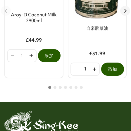
Aroy-D Coconut Milk
2900ml
自豪牌菜油
£44.99
£31.99
添加
添加