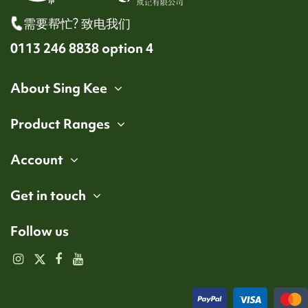
需要帮忙? 致电我们
0113 246 8838 option 4
About Sing Kee
Product Ranges
Account
Get in touch
Follow us