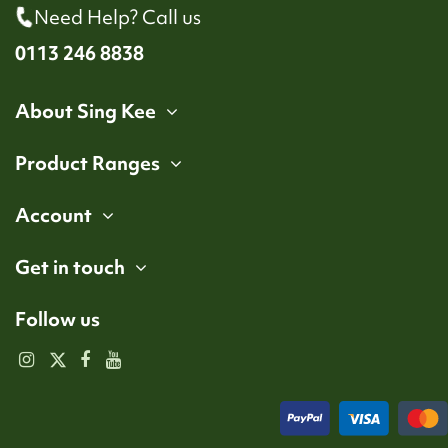
Need Help? Call us
0113 246 8838
About Sing Kee
Product Ranges
Account
Get in touch
Follow us