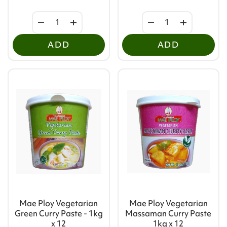
ADD
ADD
Mae Ploy Vegetarian
Mae Ploy Vegetarian
Green Curry Paste - 1kg
Massaman Curry Paste
x 12
1kg x 12