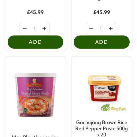
£45.99
£45.99
ADD
ADD
Gochujang Brown Rice
Red Pepper Paste 500g
x 20