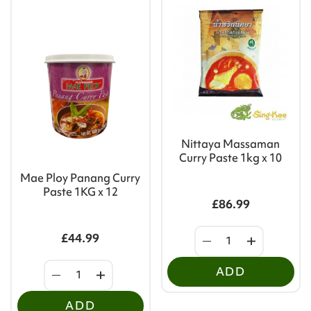
Nittaya Massaman
Curry Paste 1kg x 10
Mae Ploy Panang Curry
Paste 1KG x 12
£86.99
£44.99
ADD
ADD