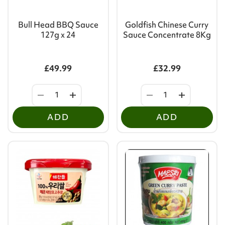
Bull Head BBQ Sauce
Goldfish Chinese Curry
127g x 24
Sauce Concentrate 8Kg
£49.99
£32.99
ADD
ADD