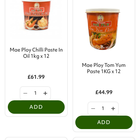
Mae Ploy Chilli Paste In
Oil 1kg x 12
Mae Ploy Tom Yum
Paste 1KG x 12
£61.99
£44.99
ADD
ADD