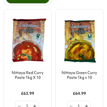
Nittaya Red Curry
Nittaya Green Curry
Paste 1kg X 10
Paste 1kg x 10
£63.99
£64.99