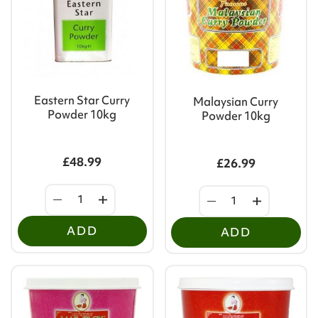
Eastern Star Curry
Malaysian Curry
Powder 10kg
Powder 10kg
£48.99
£26.99
ADD
ADD