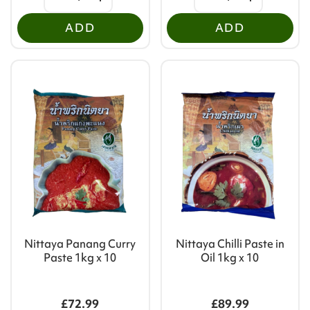
ADD
ADD
Nittaya Panang Curry
Nittaya Chilli Paste in
Paste 1kg x 10
Oil 1kg x 10
£72.99
£89.99