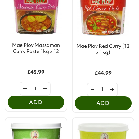
Mae Ploy Massaman
Mae Ploy Red Curry (12
Curry Paste 1kg x 12
x 1kg)
£45.99
£44.99
ADD
ADD