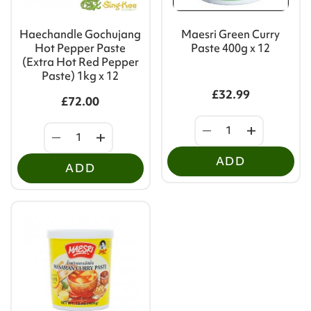
Haechandle Gochujang
Maesri Green Curry
Hot Pepper Paste
Paste 400g x 12
(Extra Hot Red Pepper
Paste) 1kg x 12
£32.99
£72.00
ADD
ADD