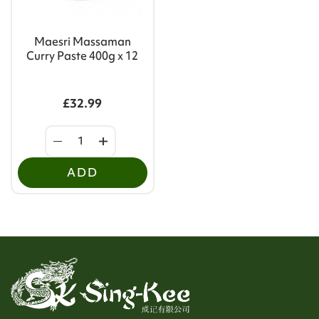
Maesri Massaman
Curry Paste 400g x 12
£32.99
ADD