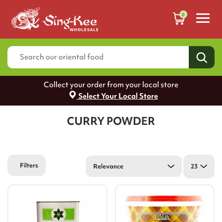
0
Collect your order from your local store
Select Your Local Store
CURRY POWDER
Filters
Relevance
23