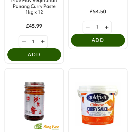
Mae Ploy Vegetarian
Panang Curry Paste
£54.50
1kg x 12
£45.99
ADD
ADD