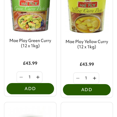
Mae Ploy Green Curry
Mae Ploy Yellow Curry
(12 x 1kg)
(12 x 1kg)
£43.99
£43.99
ADD
ADD